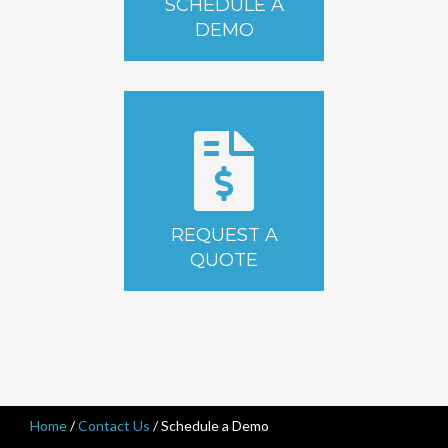
SCHEDULE A
DEMO
REQUEST A
QUOTE
Home
/
Contact Us
/
Schedule a Demo