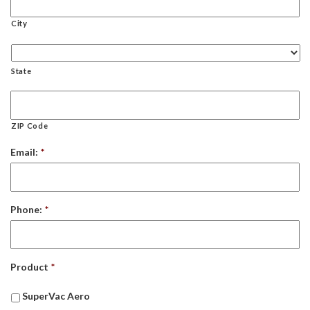
City
State
ZIP Code
Email:
*
Phone:
*
Product
*
SuperVac Aero