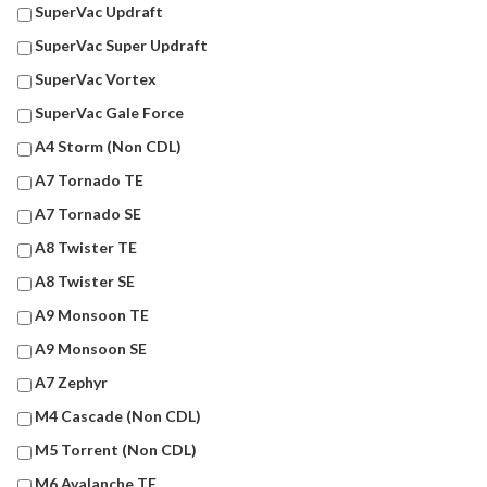
SuperVac Updraft
SuperVac Super Updraft
SuperVac Vortex
SuperVac Gale Force
A4 Storm (Non CDL)
A7 Tornado TE
A7 Tornado SE
A8 Twister TE
A8 Twister SE
A9 Monsoon TE
A9 Monsoon SE
A7 Zephyr
M4 Cascade (Non CDL)
M5 Torrent (Non CDL)
M6 Avalanche TE