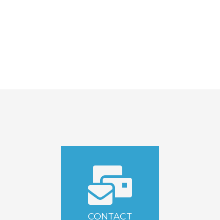
CONTACT