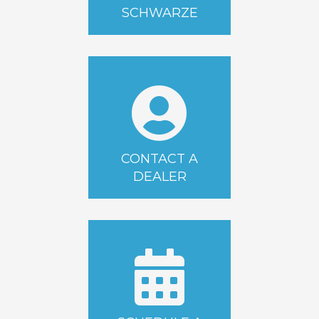
SCHWARZE
CONTACT A
DEALER