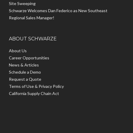
Site Sweeping
Schwarze Welcomes Dan Federico as New Southeast
Regional Sales Manager!
ABOUT SCHWARZE
About Us
Career Opportunities
News & Articles
Schedule a Demo
Request a Quote
Terms of Use & Privacy Policy
California Supply Chain Act