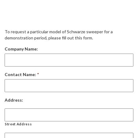
To request a particular model of Schwarze sweeper for a
demonstration period, please fill out this form.
Company Name:
Contact Name:
*
Address:
Street Address