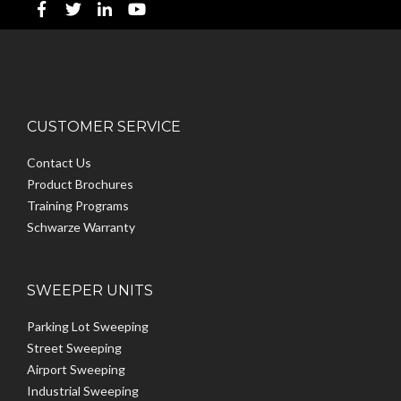
CUSTOMER SERVICE
Contact Us
Product Brochures
Training Programs
Schwarze Warranty
SWEEPER UNITS
Parking Lot Sweeping
Street Sweeping
Airport Sweeping
Industrial Sweeping