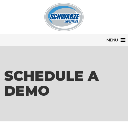
MENU
SCHEDULE A
DEMO