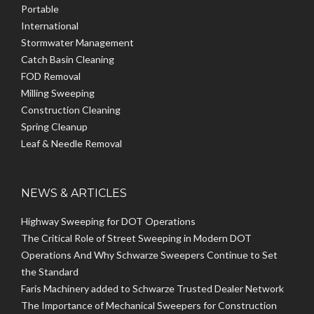
Portable
International
Stormwater Management
Catch Basin Cleaning
FOD Removal
Milling Sweeping
Construction Cleaning
Spring Cleanup
Leaf & Needle Removal
NEWS & ARTICLES
Highway Sweeping for DOT Operations
The Critical Role of Street Sweeping in Modern DOT
Operations And Why Schwarze Sweepers Continue to Set
the Standard
Faris Machinery added to Schwarze Trusted Dealer Network
The Importance of Mechanical Sweepers for Construction