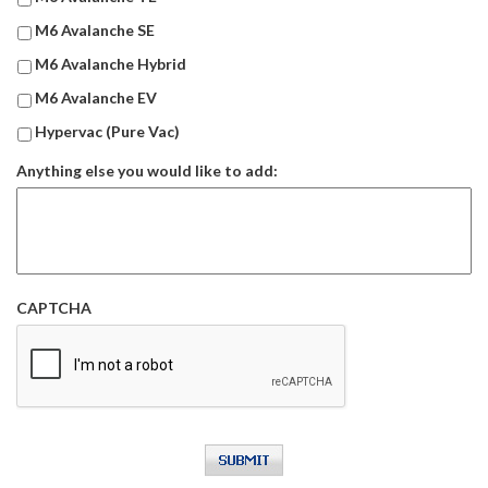
M6 Avalanche SE
M6 Avalanche Hybrid
M6 Avalanche EV
Hypervac (Pure Vac)
Anything else you would like to add:
CAPTCHA