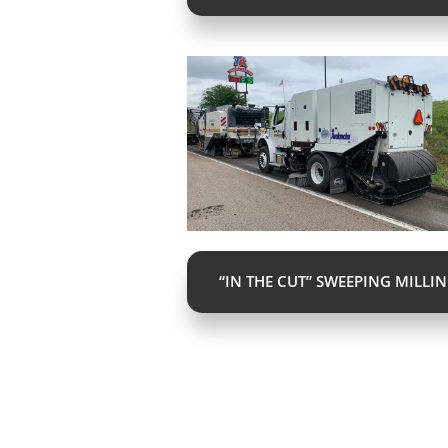
“IN THE CUT” SWEEPING MILLI