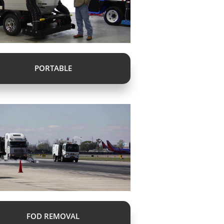
PORTABLE
FOD REMOVAL