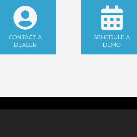
CONTACT A
SCHEDULE A
DEALER
DEMO