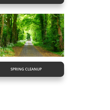
SPRING CLEANUP