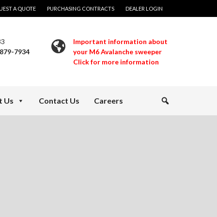
UEST A QUOTE
PURCHASING CONTRACTS
DEALER LOGIN
33
Important information about
 879-7934
your M6 Avalanche sweeper
Click for more information
t Us
Contact Us
Careers