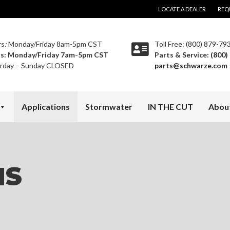
LOCATE A DEALER
REQ
rs
:
Monday/Friday 8am-5pm CST
Toll Free:
(800) 879-79
ts:
Monday/Friday 7am-5pm CST
Parts & Service:
(800)
rday – Sunday CLOSED
parts@schwarze.com
Applications
Stormwater
IN THE CUT
Abou
NS