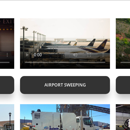
AIRPORT SWEEPING