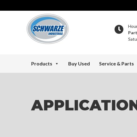
Hou
Par
Satu
Products
Buy Used
Service & Parts
APPLICATIO