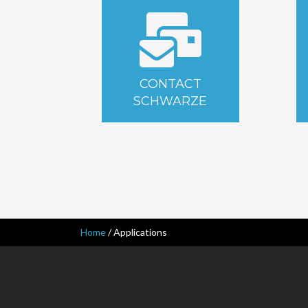
CONTACT
SCHWARZE
Home
/
Applications