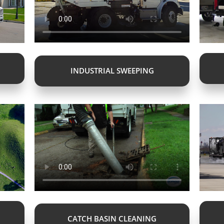
INDUSTRIAL SWEEPING
CATCH BASIN CLEANING