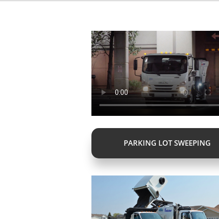
PARKING LOT SWEEPING