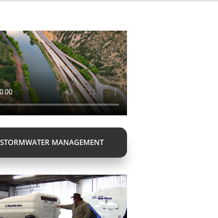
STORMWATER MANAGEMENT