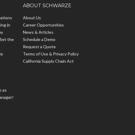
ABOUT SCHWARZE
ations
About Us
ing in
Career Opportunities
hy
News & Articles
Set the
Schedule a Demo
Request a Quote
ze
Terms of Use & Privacy Policy
California Supply Chain Act
o as
anager!