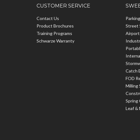
CUSTOMER SERVICE
SWEE
Contact Us
Parkin
Product Brochures
Street
Training Programs
Airpor
Schwarze Warranty
Indust
Portab
Interna
Stormw
Catch 
FOD R
Milling
Constr
Spring
Leaf &