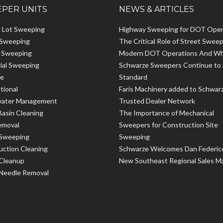
PER UNITS
NEWS & ARTICLES
g Lot Sweeping
Highway Sweeping for DOT Oper
 Sweeping
The Critical Role of Street Sweep
t Sweeping
Modern DOT Operations And W
rial Sweeping
Schwarze Sweepers Continue to 
le
Standard
tional
Faris Machinery added to Schwar
ater Management
Trusted Dealer Network
Basin Cleaning
The Importance of Mechanical
emoval
Sweepers for Construction Site
 Sweeping
Sweeping
uction Cleaning
Schwarze Welcomes Dan Federic
 Cleanup
New Southeast Regional Sales M
 Needle Removal