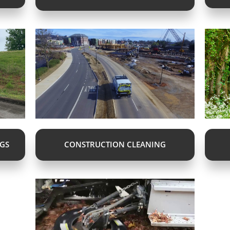
NGS
CONSTRUCTION CLEANING