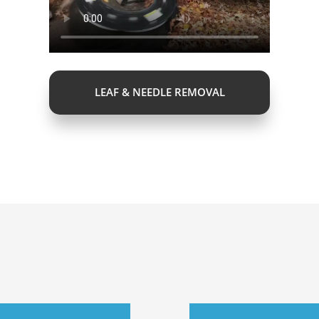
LEAF & NEEDLE REMOVAL