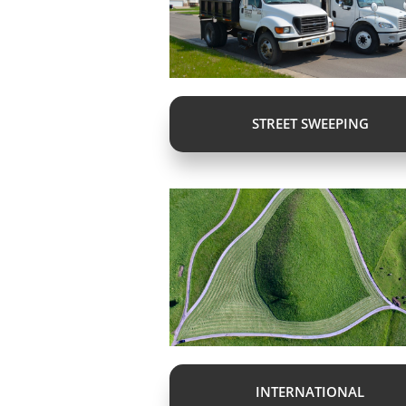
STREET SWEEPING
INTERNATIONAL