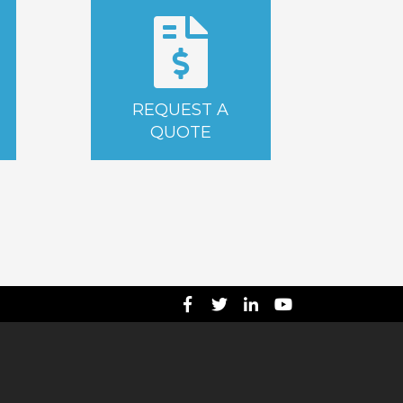
REQUEST A
QUOTE