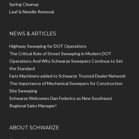
Spring Cleanup
Leaf & Needle Removal
NEWS & ARTICLES
Highway Sweeping for DOT Operations
The Critical Role of Street Sweeping in Modern DOT
Operations And Why Schwarze Sweepers Continue to Set
the Standard
Faris Machinery added to Schwarze Trusted Dealer Network
The Importance of Mechanical Sweepers for Construction
Site Sweeping
Schwarze Welcomes Dan Federico as New Southeast
Regional Sales Manager!
ABOUT SCHWARZE