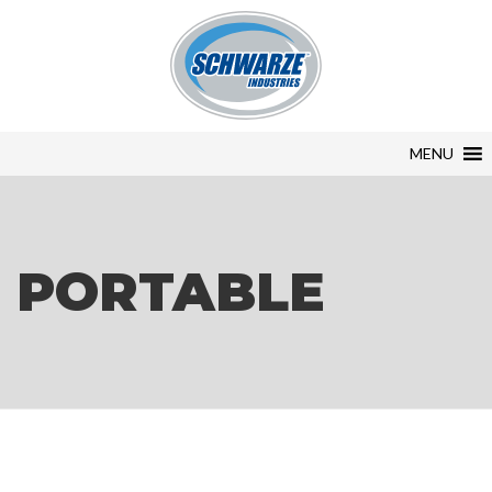
MENU
PORTABLE