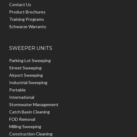
Contact Us
Product Brochures
Training Programs
Schwarze Warranty
SWEEPER UNITS
Parking Lot Sweeping
Street Sweeping
Airport Sweeping
Industrial Sweeping
Portable
International
Stormwater Management
Catch Basin Cleaning
FOD Removal
Milling Sweeping
Construction Cleaning