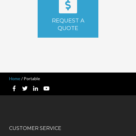
REQUEST A
QUOTE
Home
/
Portable
CUSTOMER SERVICE