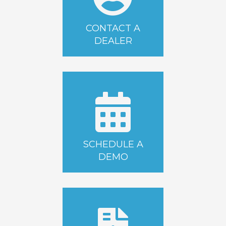
CONTACT A
DEALER
SCHEDULE A
DEMO