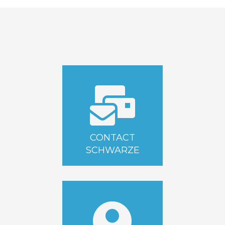
CONTACT
SCHWARZE