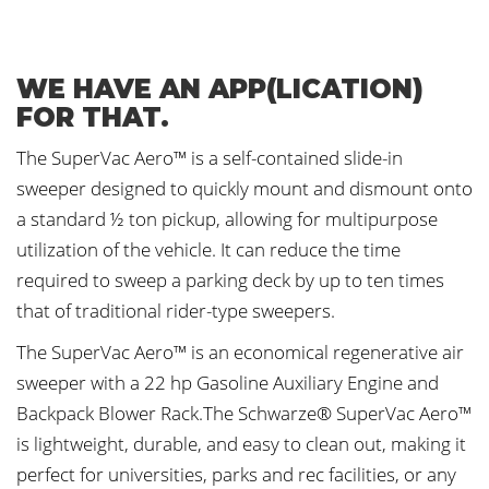
WE HAVE AN APP(LICATION)
FOR THAT.
The SuperVac Aero™ is a self-contained slide-in
sweeper designed to quickly mount and dismount onto
a standard ½ ton pickup, allowing for multipurpose
utilization of the vehicle. It can reduce the time
required to sweep a parking deck by up to ten times
that of traditional rider-type sweepers.
The SuperVac Aero™ is an economical regenerative air
sweeper with a 22 hp Gasoline Auxiliary Engine and
Backpack Blower Rack.The Schwarze® SuperVac Aero™
is lightweight, durable, and easy to clean out, making it
perfect for universities, parks and rec facilities, or any