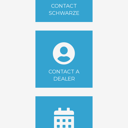
CONTACT
SCHWARZE
CONTACT A
DEALER