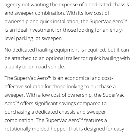
agency not wanting the expense of a dedicated chassis
and sweeper combination. With its low cost of
ownership and quick installation, the SuperVac Aero™
is an ideal investment for those looking for an entry-
level parking lot sweeper.
No dedicated hauling equipment is required, but it can
be attached to an optional trailer for quick hauling with
a utility or on-road vehicle.
The SuperVac Aero™ is an economical and cost-
effective solution for those looking to purchase a
sweeper. With a low cost of ownership, the SuperVac
Aero™ offers significant savings compared to
purchasing a dedicated chassis and sweeper
combination. The SuperVac Aero™ features a
rotationally molded hopper that is designed for easy