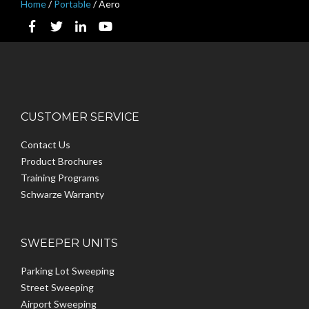
Home
/
Portable
/
Aero
CUSTOMER SERVICE
Contact Us
Product Brochures
Training Programs
Schwarze Warranty
SWEEPER UNITS
Parking Lot Sweeping
Street Sweeping
Airport Sweeping