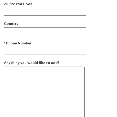
ZIP/Postal Code
Country
* Phone Number
Anything you would like to add?