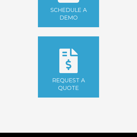
SCHEDULE A
DEMO
REQUEST A
QUOTE