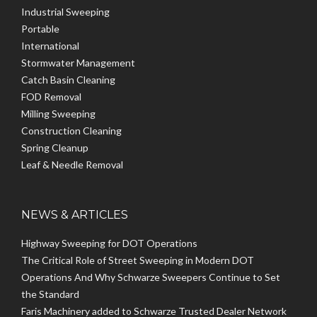
Industrial Sweeping
Portable
International
Stormwater Management
Catch Basin Cleaning
FOD Removal
Milling Sweeping
Construction Cleaning
Spring Cleanup
Leaf & Needle Removal
NEWS & ARTICLES
Highway Sweeping for DOT Operations
The Critical Role of Street Sweeping in Modern DOT
Operations And Why Schwarze Sweepers Continue to Set
the Standard
Faris Machinery added to Schwarze Trusted Dealer Network