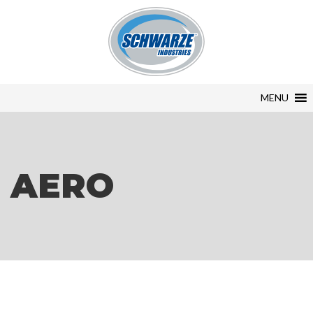
MENU
AERO