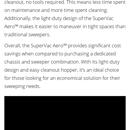
cleanout, no tools required. This means less time spent
on maintenance and more time spent cleaning.
Additionally, the light-duty design of the SuperVac
Aero™ makes it easier to maneuver in tight spaces than
traditional sweepers.
Overall, the SuperVac Aero™ provides significant cost
savings when compared to purchasing a dedicated
chassis and sweeper combination. With its light-duty
design and easy cleanout hopper, it’s an ideal choice
for those looking for an economical solution for their
sweeping needs.