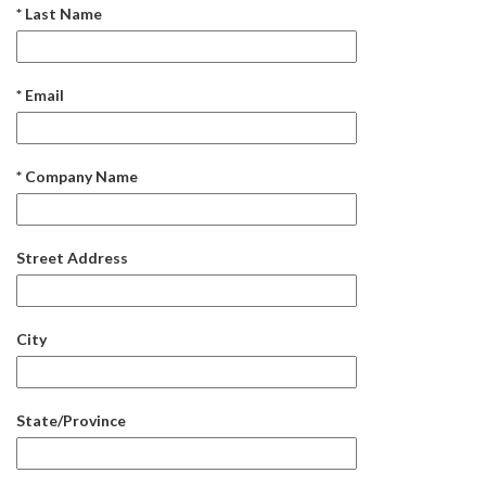
* Last Name
* Email
* Company Name
Street Address
City
State/Province