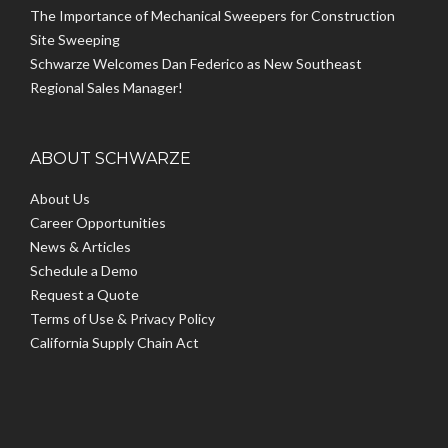
The Importance of Mechanical Sweepers for Construction
Site Sweeping
Schwarze Welcomes Dan Federico as New Southeast
Regional Sales Manager!
ABOUT SCHWARZE
About Us
Career Opportunities
News & Articles
Schedule a Demo
Request a Quote
Terms of Use & Privacy Policy
California Supply Chain Act