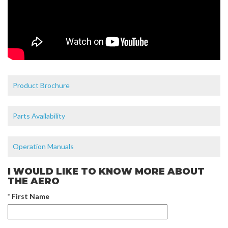
Product Brochure
Parts Availability
Operation Manuals
I WOULD LIKE TO KNOW MORE ABOUT
THE AERO
* First Name