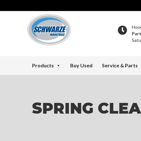
Hou
Par
Satu
Products
Buy Used
Service & Parts
SPRING CLE