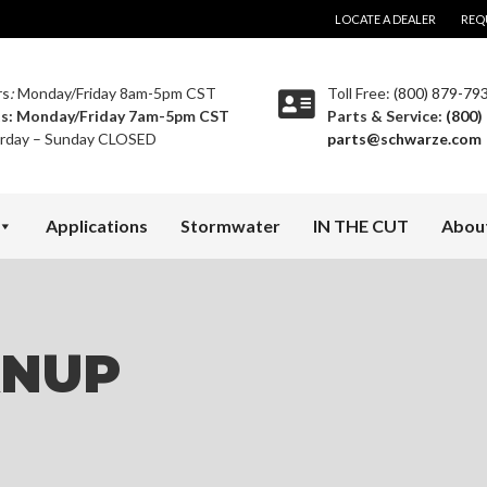
LOCATE A DEALER
REQ
rs
:
Monday/Friday 8am-5pm CST
Toll Free:
(800) 879-79
ts:
Monday/Friday 7am-5pm CST
Parts & Service:
(800)
rday – Sunday CLOSED
parts@schwarze.com
Applications
Stormwater
IN THE CUT
Abou
ANUP