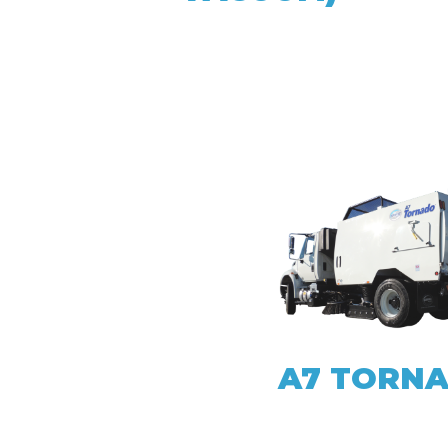
A7 TORN