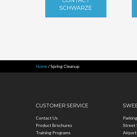
CONTACT
SCHWARZE
Home
/
Spring Cleanup
CUSTOMER SERVICE
SWEE
Contact Us
Parkin
Product Brochures
Street
Training Programs
Airpor