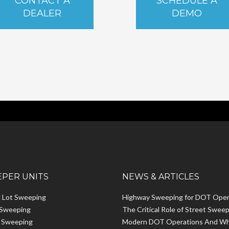
CONTACT A
SCHEDULE A
DEALER
DEMO
PER UNITS
NEWS & ARTICLES
g Lot Sweeping
Highway Sweeping for DOT Oper
 Sweeping
The Critical Role of Street Sweep
t Sweeping
Modern DOT Operations And W