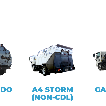
ADO
A4 STORM
GA
(NON-CDL)