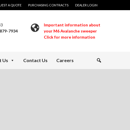
UEST A QUOTE
PURCHASING CONTRACTS
DEALER LOGIN
33
Important information about
 879-7934
your M6 Avalanche sweeper
Click for more information
t Us
Contact Us
Careers