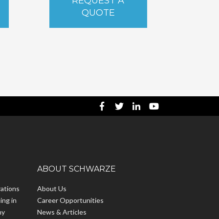
REQUEST A
QUOTE
ABOUT SCHWARZE
ations
About Us
ing in
Career Opportunities
hy
News & Articles