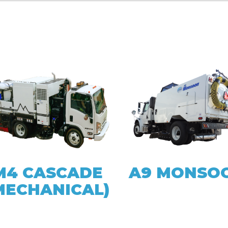
M4 CASCADE
A9 MONSO
MECHANICAL)