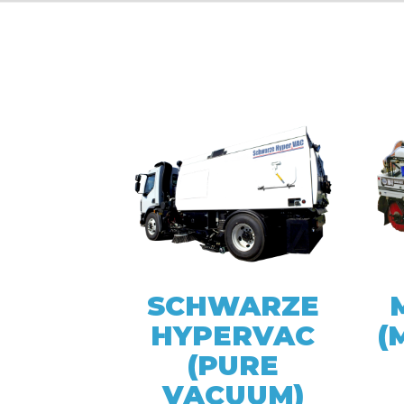
SCHWARZE
HYPERVAC
(
(PURE
VACUUM)