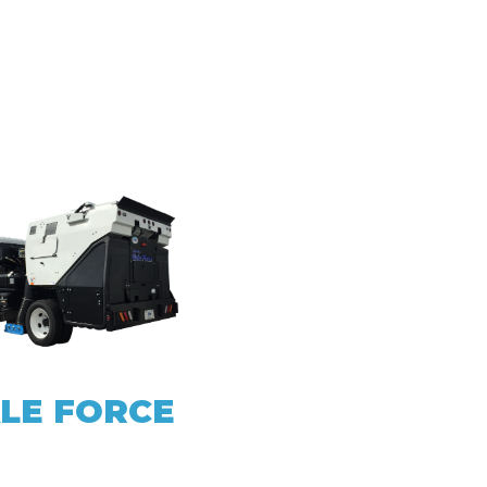
LE FORCE