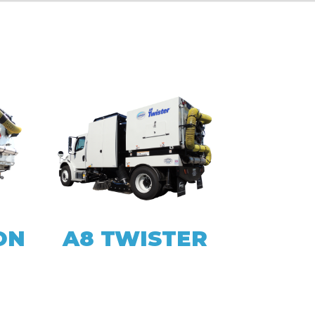
ON
A8 TWISTER