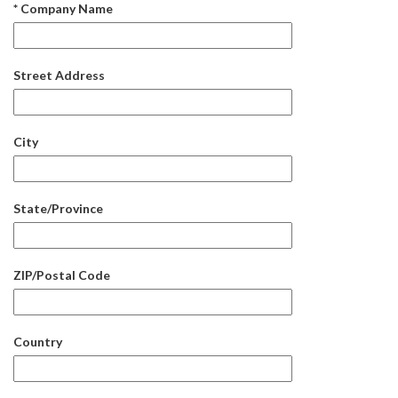
* Company Name
Street Address
City
State/Province
ZIP/Postal Code
Country