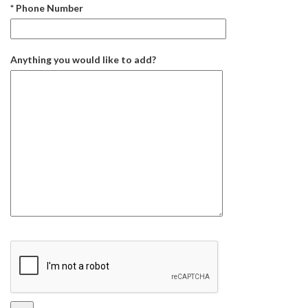
* Phone Number
Anything you would like to add?