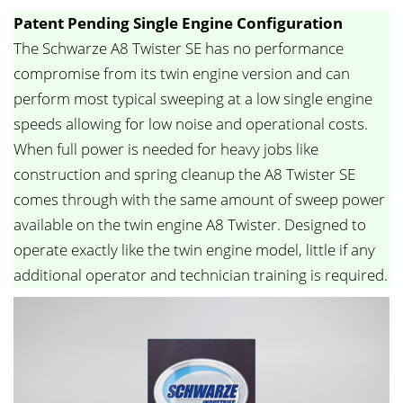
Patent Pending Single Engine Configuration
The Schwarze A8 Twister SE has no performance
compromise from its twin engine version and can
perform most typical sweeping at a low single engine
speeds allowing for low noise and operational costs.
When full power is needed for heavy jobs like
construction and spring cleanup the A8 Twister SE
comes through with the same amount of sweep power
available on the twin engine A8 Twister. Designed to
operate exactly like the twin engine model, little if any
additional operator and technician training is required.