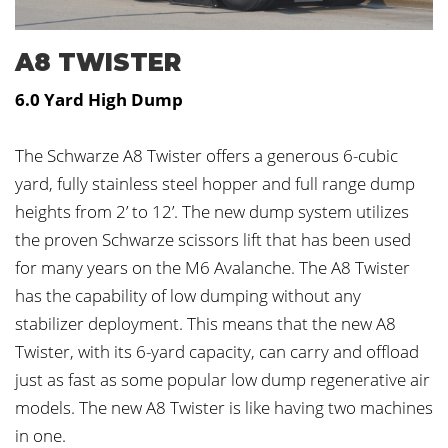
A8 TWISTER
6.0 Yard High Dump
The Schwarze A8 Twister offers a generous 6-cubic
yard, fully stainless steel hopper and full range dump
heights from 2’ to 12’. The new dump system utilizes
the proven Schwarze scissors lift that has been used
for many years on the M6 Avalanche. The A8 Twister
has the capability of low dumping without any
stabilizer deployment. This means that the new A8
Twister, with its 6-yard capacity, can carry and offload
just as fast as some popular low dump regenerative air
models. The new A8 Twister is like having two machines
in one.