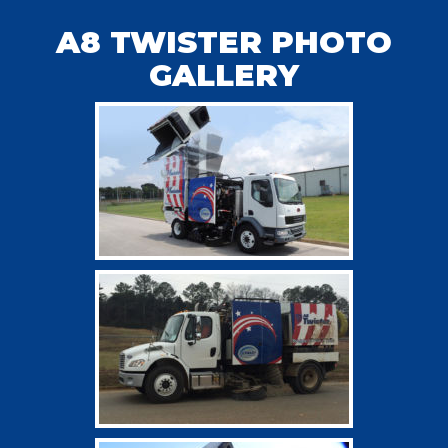
A8 TWISTER PHOTO
GALLERY