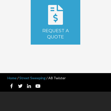
REQUEST A
QUOTE
Home
/
Street Sweeping
/
A8 Twister