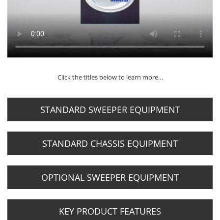
Click the titles below to learn more…
STANDARD SWEEPER EQUIPMENT
STANDARD CHASSIS EQUIPMENT
OPTIONAL SWEEPER EQUIPMENT
KEY PRODUCT FEATURES