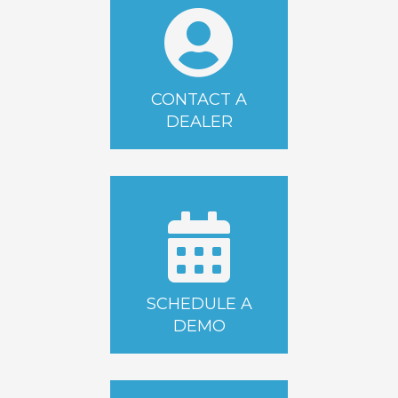
CONTACT A
DEALER
SCHEDULE A
DEMO