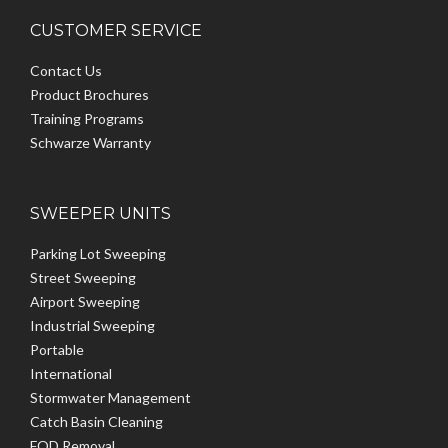
CUSTOMER SERVICE
Contact Us
Product Brochures
Training Programs
Schwarze Warranty
SWEEPER UNITS
Parking Lot Sweeping
Street Sweeping
Airport Sweeping
Industrial Sweeping
Portable
International
Stormwater Management
Catch Basin Cleaning
FOD Removal