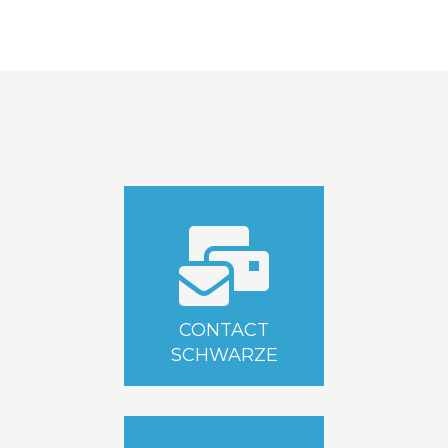
CONTACT
SCHWARZE