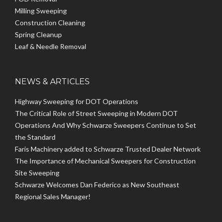
Milling Sweeping
Construction Cleaning
Spring Cleanup
Leaf & Needle Removal
NEWS & ARTICLES
Highway Sweeping for DOT Operations
The Critical Role of Street Sweeping in Modern DOT
Operations And Why Schwarze Sweepers Continue to Set
the Standard
Faris Machinery added to Schwarze Trusted Dealer Network
The Importance of Mechanical Sweepers for Construction
Site Sweeping
Schwarze Welcomes Dan Federico as New Southeast
Regional Sales Manager!