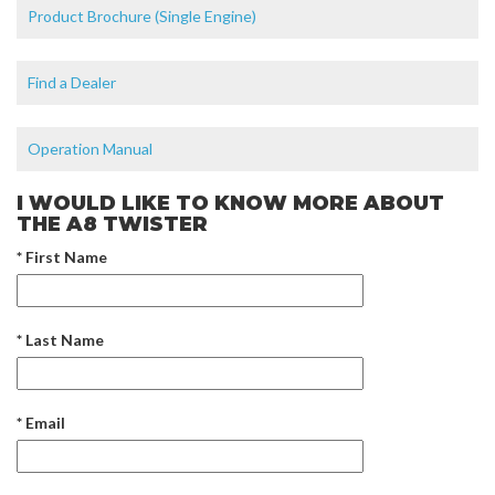
Product Brochure (Single Engine)
Find a Dealer
Operation Manual
I WOULD LIKE TO KNOW MORE ABOUT
THE A8 TWISTER
* First Name
* Last Name
* Email