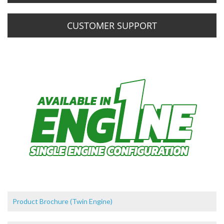
CUSTOMER SUPPORT
Product Brochure (Twin Engine)