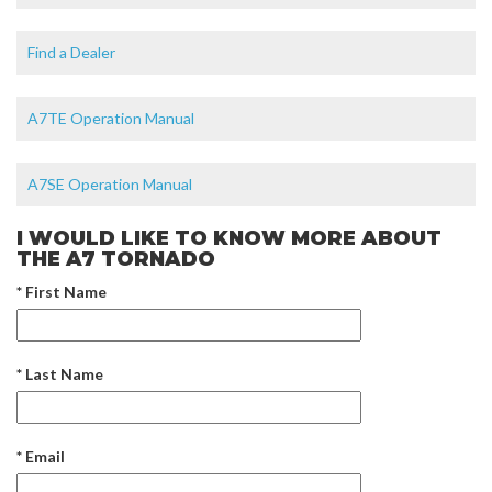
Find a Dealer
A7TE Operation Manual
A7SE Operation Manual
I WOULD LIKE TO KNOW MORE ABOUT
THE A7 TORNADO
* First Name
* Last Name
* Email