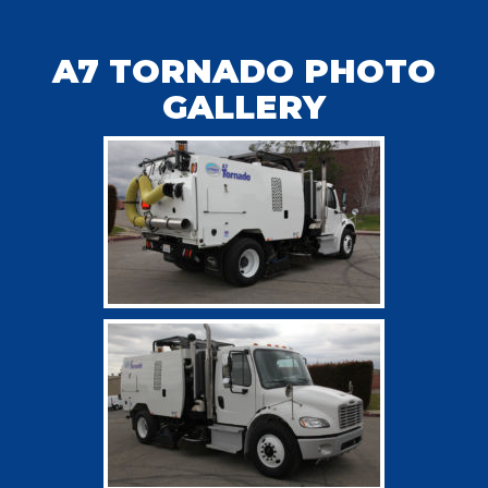
A7 TORNADO PHOTO
GALLERY