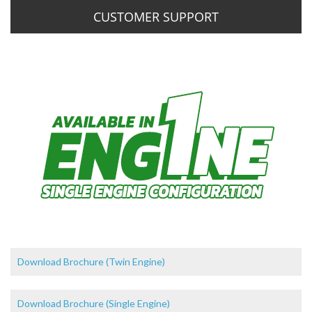
CUSTOMER SUPPORT
Download Brochure (Twin Engine)
Download Brochure (Single Engine)