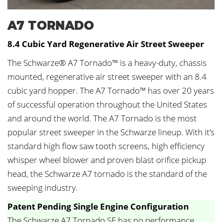
A7 TORNADO
8.4 Cubic Yard Regenerative Air Street Sweeper
The Schwarze® A7 Tornado™ is a heavy-duty, chassis
mounted, regenerative air street sweeper with an 8.4
cubic yard hopper. The A7 Tornado™ has over 20 years
of successful operation throughout the United States
and around the world. The A7 Tornado is the most
popular street sweeper in the Schwarze lineup. With it’s
standard high flow saw tooth screens, high efficiency
whisper wheel blower and proven blast orifice pickup
head, the Schwarze A7 tornado is the standard of the
sweeping industry.
Patent Pending Single Engine Configuration
The Schwarze A7 Tornado SE has no performance