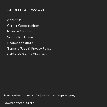
ABOUT SCHWARZE
About Us
Career Opportunities
News & Articles
Schedule a Demo
Request a Quote
Terms of Use & Privacy Policy
California Supply Chain Act
© 2026 Schwarze Industries |
An Alamo Group Company
Powered by Ad4! Group