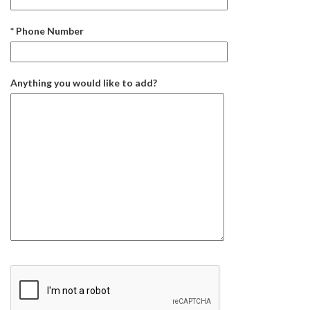
* Phone Number
Anything you would like to add?