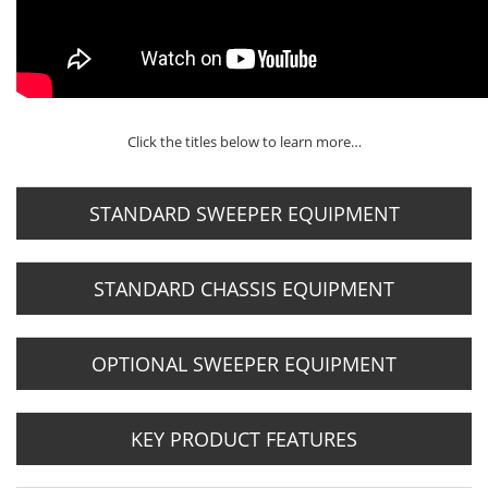
Click the titles below to learn more…
STANDARD SWEEPER EQUIPMENT
STANDARD CHASSIS EQUIPMENT
OPTIONAL SWEEPER EQUIPMENT
KEY PRODUCT FEATURES