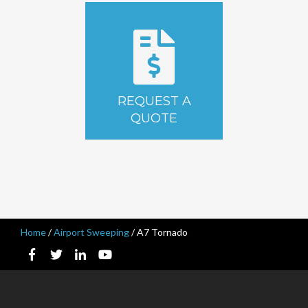
REQUEST A
QUOTE
Home
/
Airport Sweeping
/
A7 Tornado