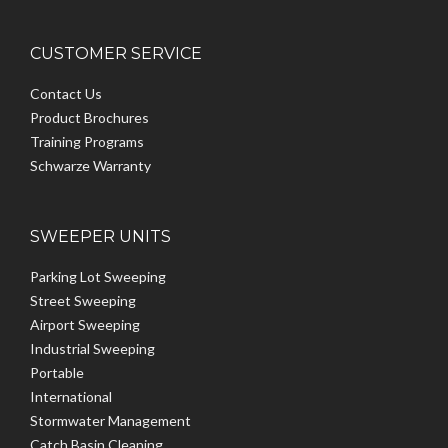
CUSTOMER SERVICE
Contact Us
Product Brochures
Training Programs
Schwarze Warranty
SWEEPER UNITS
Parking Lot Sweeping
Street Sweeping
Airport Sweeping
Industrial Sweeping
Portable
International
Stormwater Management
Catch Basin Cleaning