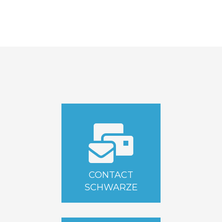
CONTACT
SCHWARZE