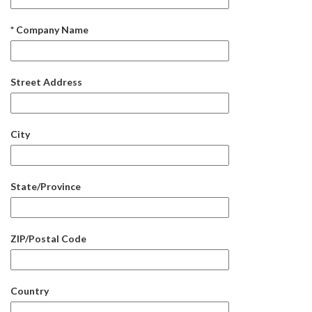
* Company Name
Street Address
City
State/Province
ZIP/Postal Code
Country