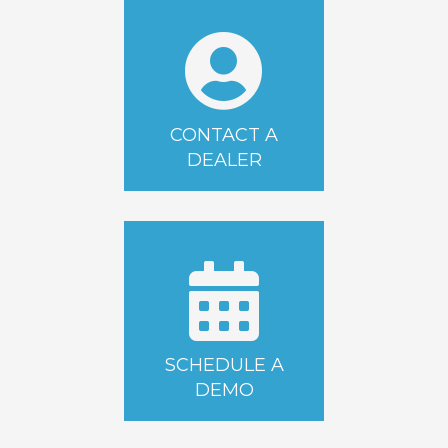
CONTACT A
DEALER
SCHEDULE A
DEMO