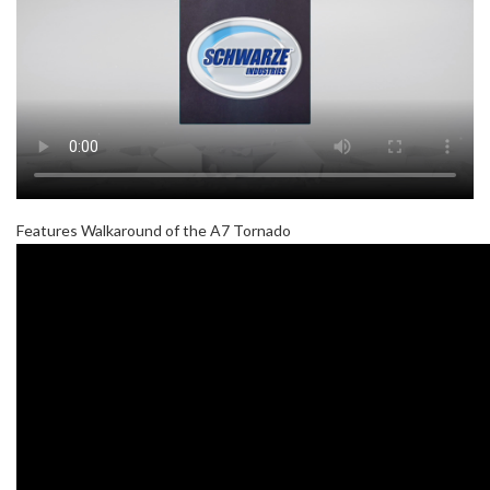
Features Walkaround of the A7 Tornado