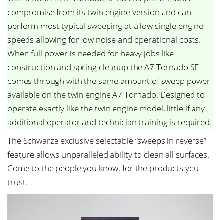
compromise from its twin engine version and can
perform most typical sweeping at a low single engine
speeds allowing for low noise and operational costs.
When full power is needed for heavy jobs like
construction and spring cleanup the A7 Tornado SE
comes through with the same amount of sweep power
available on the twin engine A7 Tornado. Designed to
operate exactly like the twin engine model, little if any
additional operator and technician training is required.
The Schwarze exclusive selectable “sweeps in reverse”
feature allows unparalleled ability to clean all surfaces.
Come to the people you know, for the products you
trust.