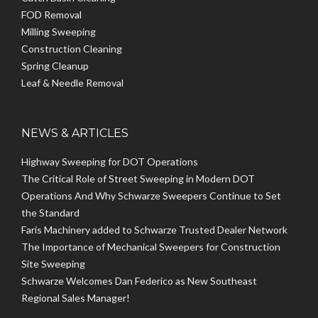
FOD Removal
Milling Sweeping
Construction Cleaning
Spring Cleanup
Leaf & Needle Removal
NEWS & ARTICLES
Highway Sweeping for DOT Operations
The Critical Role of Street Sweeping in Modern DOT
Operations And Why Schwarze Sweepers Continue to Set
the Standard
Faris Machinery added to Schwarze Trusted Dealer Network
The Importance of Mechanical Sweepers for Construction
Site Sweeping
Schwarze Welcomes Dan Federico as New Southeast
Regional Sales Manager!