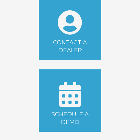
CONTACT A
DEALER
SCHEDULE A
DEMO