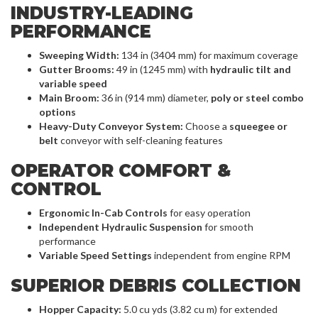
INDUSTRY-LEADING
PERFORMANCE
Sweeping Width:
134 in (3404 mm) for maximum coverage
Gutter Brooms:
49 in (1245 mm) with
hydraulic tilt and
variable speed
Main Broom:
36 in (914 mm) diameter,
poly or steel combo
options
Heavy-Duty Conveyor System:
Choose a
squeegee or
belt
conveyor with self-cleaning features
OPERATOR COMFORT &
CONTROL
Ergonomic In-Cab Controls
for easy operation
Independent Hydraulic Suspension
for smooth
performance
Variable Speed Settings
independent from engine RPM
SUPERIOR DEBRIS COLLECTION
Hopper Capacity:
5.0 cu yds (3.82 cu m) for extended