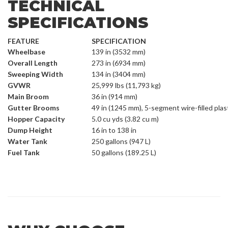
TECHNICAL
SPECIFICATIONS
FEATURE
SPECIFICATION
Wheelbase
139 in (3532 mm)
Overall Length
273 in (6934 mm)
Sweeping Width
134 in (3404 mm)
GVWR
25,999 lbs (11,793 kg)
Main Broom
36 in (914 mm)
Gutter Brooms
49 in (1245 mm), 5-segment wire-filled plas
Hopper Capacity
5.0 cu yds (3.82 cu m)
Dump Height
16 in to 138 in
Water Tank
250 gallons (947 L)
Fuel Tank
50 gallons (189.25 L)