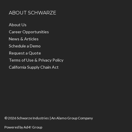
ABOUT SCHWARZE
About Us
Career Opportunities
News & Articles
Schedule a Demo
Request a Quote
Terms of Use & Privacy Policy
California Supply Chain Act
© 2026 Schwarze Industries |
An Alamo Group Company
Powered by Ad4! Group