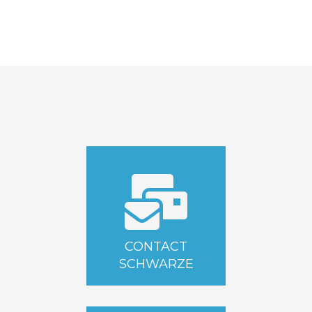
CONTACT
SCHWARZE