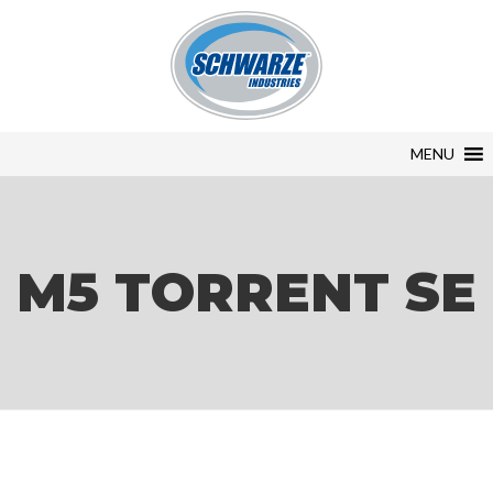
MENU
M5 TORRENT SE