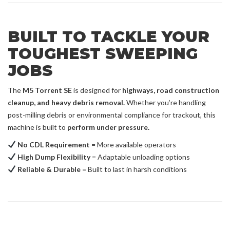
BUILT TO TACKLE YOUR
TOUGHEST SWEEPING
JOBS
The
M5 Torrent SE
is designed for
highways, road construction
cleanup, and heavy debris removal.
Whether you’re handling
post-milling debris or environmental compliance for trackout, this
machine is built to
perform under pressure.
No CDL Requirement
= More available operators
High Dump Flexibility
= Adaptable unloading options
Reliable & Durable
= Built to last in harsh conditions