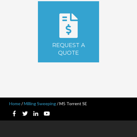
REQUEST A
QUOTE
Home
/
Milling Sweeping
/
M5 Torrent SE