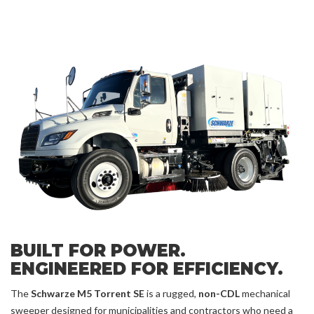
BUILT FOR POWER.
ENGINEERED FOR EFFICIENCY.
The
Schwarze M5 Torrent SE
is a rugged,
non-CDL
mechanical
sweeper designed for municipalities and contractors who need a