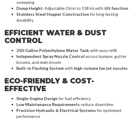
sweeping
Dump Height:
Adjustable (16 in to 138 in) with
tilt function
Stainless Steel Hopper Construction
for long-lasting
durability
EFFICIENT WATER & DUST
CONTROL
250-Gallon Polyethylene Water Tank
with easy refill
Independent Spray Nozzle Control
across bumper, gutter
brooms, and main broom
Built-in Flushing System
with
high-volume fan jet nozzles
ECO-FRIENDLY & COST-
EFFECTIVE
Single-Engine Design
for fuel efficiency
Low Maintenance Requirements
reduce downtime
Precision Hydraulic & Electrical Systems
for optimized
performance