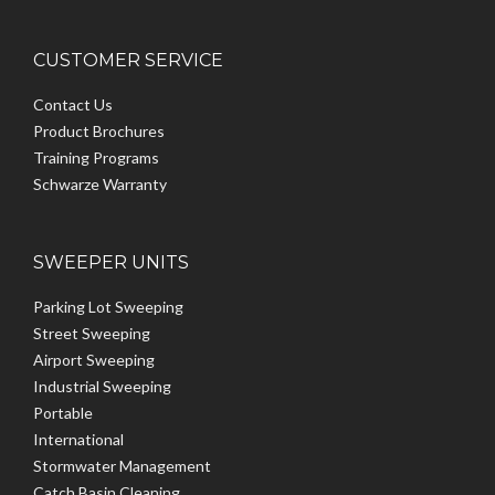
CUSTOMER SERVICE
Contact Us
Product Brochures
Training Programs
Schwarze Warranty
SWEEPER UNITS
Parking Lot Sweeping
Street Sweeping
Airport Sweeping
Industrial Sweeping
Portable
International
Stormwater Management
Catch Basin Cleaning