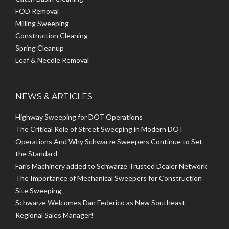
FOD Removal
Milling Sweeping
Construction Cleaning
Spring Cleanup
Leaf & Needle Removal
NEWS & ARTICLES
Highway Sweeping for DOT Operations
The Critical Role of Street Sweeping in Modern DOT
Operations And Why Schwarze Sweepers Continue to Set
the Standard
Faris Machinery added to Schwarze Trusted Dealer Network
The Importance of Mechanical Sweepers for Construction
Site Sweeping
Schwarze Welcomes Dan Federico as New Southeast
Regional Sales Manager!