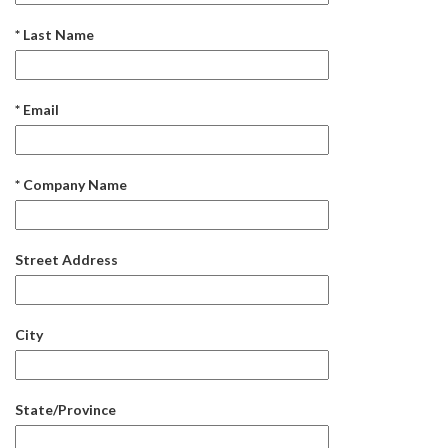
* Last Name
* Email
* Company Name
Street Address
City
State/Province