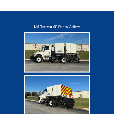
M5 Torrent SE Photo Gallery