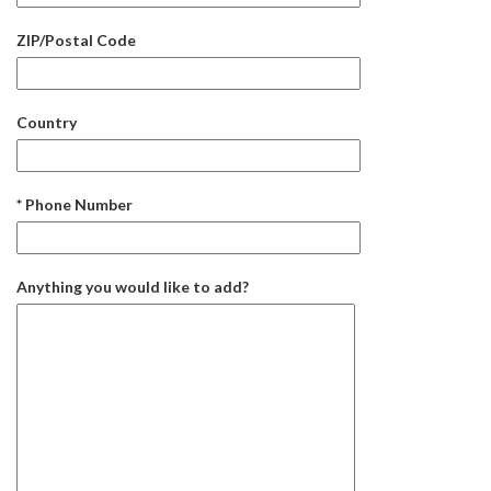
ZIP/Postal Code
Country
* Phone Number
Anything you would like to add?