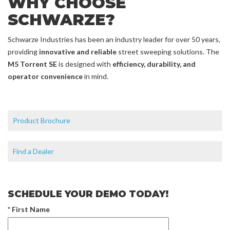
WHY CHOOSE
SCHWARZE?
Schwarze Industries has been an industry leader for over 50 years,
providing
innovative and reliable
street sweeping solutions. The
M5 Torrent SE
is designed with
efficiency, durability, and
operator convenience
in mind.
Product Brochure
Find a Dealer
SCHEDULE YOUR DEMO TODAY!
* First Name