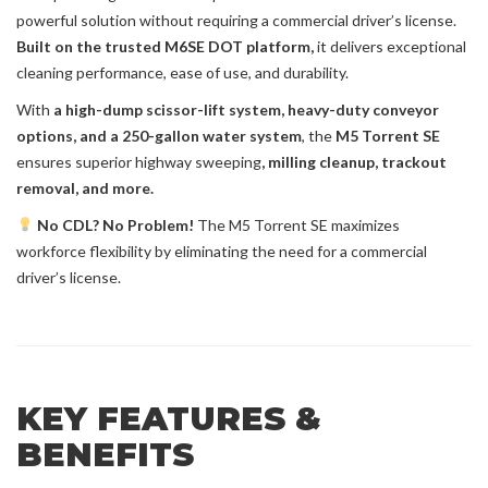
powerful solution without requiring a commercial driver’s license.
Built on the trusted M6SE DOT platform,
it delivers exceptional
cleaning performance, ease of use, and durability.
With
a high-dump scissor-lift system, heavy-duty conveyor
options, and a 250-gallon water system
, the
M5 Torrent SE
ensures superior
highway sweeping
, milling cleanup, trackout
removal, and more.
No CDL? No Problem!
The M5 Torrent SE maximizes
workforce flexibility by eliminating the need for a commercial
driver’s license.
KEY FEATURES &
BENEFITS