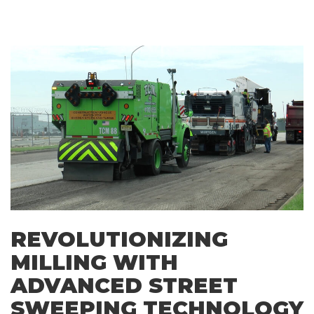
REVOLUTIONIZING
MILLING WITH
ADVANCED STREET
SWEEPING TECHNOLOGY