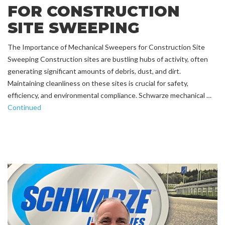
FOR CONSTRUCTION
SITE SWEEPING
The Importance of Mechanical Sweepers for Construction Site
Sweeping Construction sites are bustling hubs of activity, often
generating significant amounts of debris, dust, and dirt.
Maintaining cleanliness on these sites is crucial for safety,
efficiency, and environmental compliance. Schwarze mechanical …
Continued