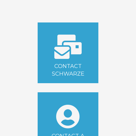
CONTACT
SCHWARZE