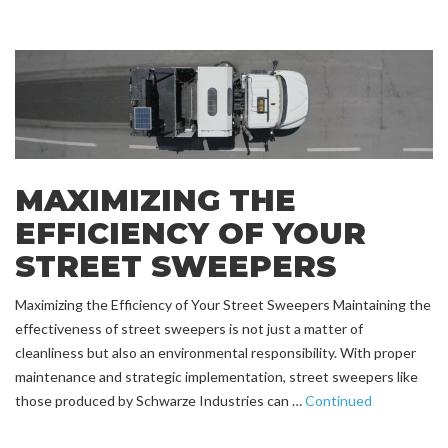
MAXIMIZING THE
EFFICIENCY OF YOUR
STREET SWEEPERS
Maximizing the Efficiency of Your Street Sweepers Maintaining the
effectiveness of street sweepers is not just a matter of
cleanliness but also an environmental responsibility. With proper
maintenance and strategic implementation, street sweepers like
those produced by Schwarze Industries can …
Continued