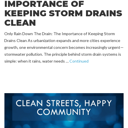
IMPORTANCE OF
KEEPING STORM DRAINS
CLEAN
Only Rain Down The Drain: The Importance of Keeping Storm
Drains Clean As urbanization expands and more cities experience
growth, one environmental concern becomes increasingly urgent—
stormwater pollution. The principle behind storm drain systems is
simple: when it rains, water needs …
Continued