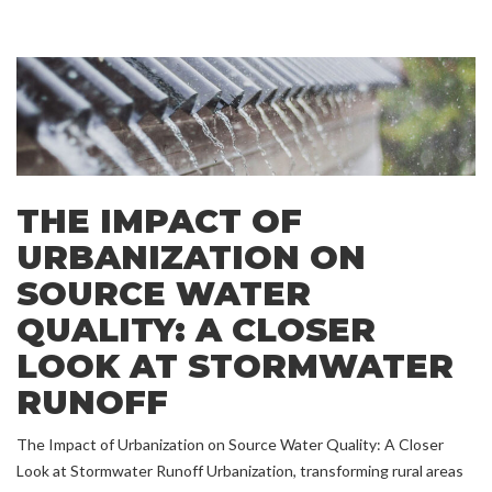
THE IMPACT OF
URBANIZATION ON
SOURCE WATER
QUALITY: A CLOSER
LOOK AT STORMWATER
RUNOFF
The Impact of Urbanization on Source Water Quality: A Closer
Look at Stormwater Runoff Urbanization, transforming rural areas