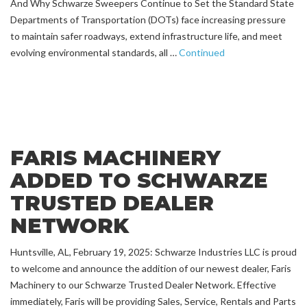
And Why Schwarze Sweepers Continue to Set the Standard State
Departments of Transportation (DOTs) face increasing pressure
to maintain safer roadways, extend infrastructure life, and meet
evolving environmental standards, all …
Continued
FARIS MACHINERY
ADDED TO SCHWARZE
TRUSTED DEALER
NETWORK
Huntsville, AL, February 19, 2025: Schwarze Industries LLC is proud
to welcome and announce the addition of our newest dealer, Faris
Machinery to our Schwarze Trusted Dealer Network. Effective
immediately, Faris will be providing Sales, Service, Rentals and Parts