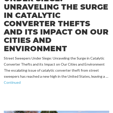
UNRAVELING THE SURGE
IN CATALYTIC
CONVERTER THEFTS
AND ITS IMPACT ON OUR
CITIES AND
ENVIRONMENT
Street Sweepers Under Siege: Unraveling the Surge in Catalytic
Converter Thefts and its Impact on Our Cities and Environment
The escalating issue of catalytic converter theft from street
sweepers has reached a new high in the United States, leaving a …
Continued