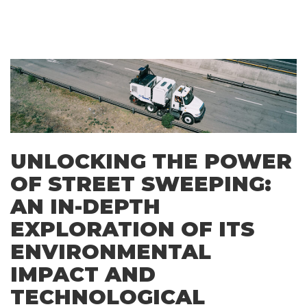
UNLOCKING THE POWER
OF STREET SWEEPING:
AN IN-DEPTH
EXPLORATION OF ITS
ENVIRONMENTAL
IMPACT AND
TECHNOLOGICAL