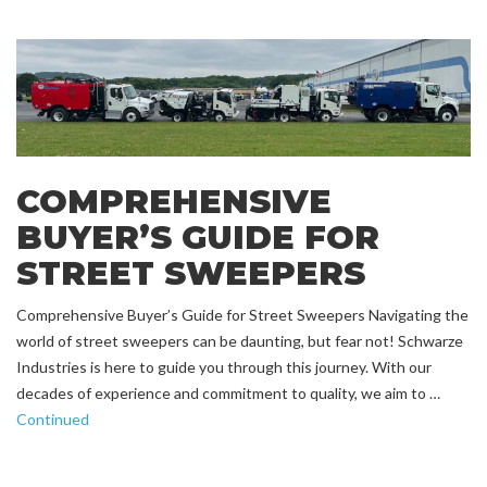
COMPREHENSIVE
BUYER’S GUIDE FOR
STREET SWEEPERS
Comprehensive Buyer’s Guide for Street Sweepers Navigating the
world of street sweepers can be daunting, but fear not! Schwarze
Industries is here to guide you through this journey. With our
decades of experience and commitment to quality, we aim to …
Continued