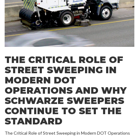
THE CRITICAL ROLE OF
STREET SWEEPING IN
MODERN DOT
OPERATIONS AND WHY
SCHWARZE SWEEPERS
CONTINUE TO SET THE
STANDARD
The Critical Role of Street Sweeping in Modern DOT Operations