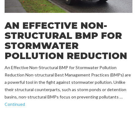
AN EFFECTIVE NON-
STRUCTURAL BMP FOR
STORMWATER
POLLUTION REDUCTION
An Effective Non-Structural BMP for Stormwater Pollution
Reduction Non-structural Best Management Practices (BMPs) are
a powerful tool in the fight against stormwater pollution. Unlike
their structural counterparts, such as storm ponds or detention
basins, non-structural BMPs focus on preventing pollutants …
Continued