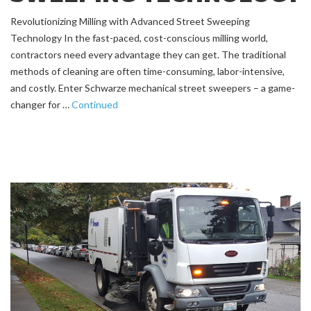
Revolutionizing Milling with Advanced Street Sweeping
Technology In the fast-paced, cost-conscious milling world,
contractors need every advantage they can get. The traditional
methods of cleaning are often time-consuming, labor-intensive,
and costly. Enter Schwarze mechanical street sweepers – a game-
changer for …
Continued