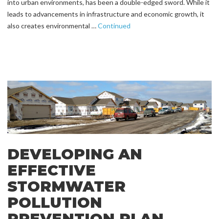
into urban environments, has been a double-edged sword. While it
leads to advancements in infrastructure and economic growth, it
also creates environmental …
Continued
DEVELOPING AN
EFFECTIVE
STORMWATER
POLLUTION
PREVENTION PLAN