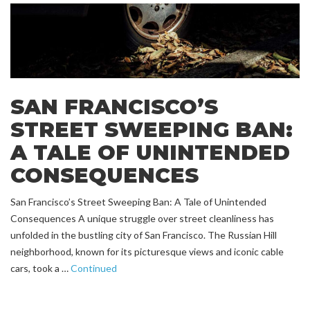
SAN FRANCISCO’S
STREET SWEEPING BAN:
A TALE OF UNINTENDED
CONSEQUENCES
San Francisco’s Street Sweeping Ban: A Tale of Unintended
Consequences A unique struggle over street cleanliness has
unfolded in the bustling city of San Francisco. The Russian Hill
neighborhood, known for its picturesque views and iconic cable
cars, took a …
Continued