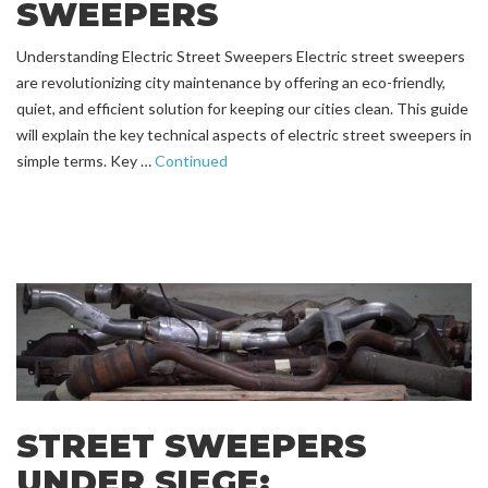
SWEEPERS
Understanding Electric Street Sweepers Electric street sweepers
are revolutionizing city maintenance by offering an eco-friendly,
quiet, and efficient solution for keeping our cities clean. This guide
will explain the key technical aspects of electric street sweepers in
simple terms. Key …
Continued
STREET SWEEPERS
UNDER SIEGE: