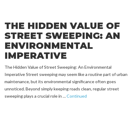
THE HIDDEN VALUE OF
STREET SWEEPING: AN
ENVIRONMENTAL
IMPERATIVE
The Hidden Value of Street Sweeping: An Environmental
Imperative Street sweeping may seem like a routine part of urban
maintenance, but its environmental significance often goes
unnoticed. Beyond simply keeping roads clean, regular street
sweeping plays a crucial role in …
Continued