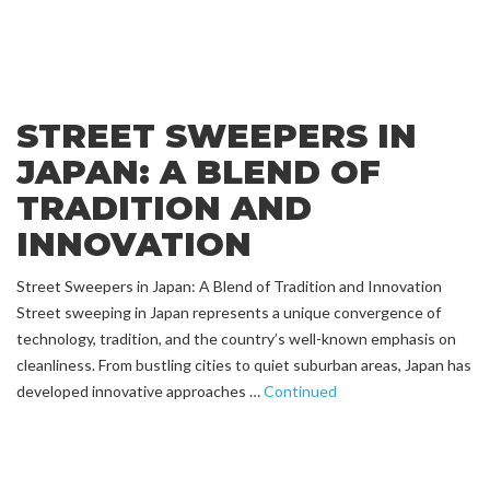
STREET SWEEPERS IN
JAPAN: A BLEND OF
TRADITION AND
INNOVATION
Street Sweepers in Japan: A Blend of Tradition and Innovation
Street sweeping in Japan represents a unique convergence of
technology, tradition, and the country’s well-known emphasis on
cleanliness. From bustling cities to quiet suburban areas, Japan has
developed innovative approaches …
Continued