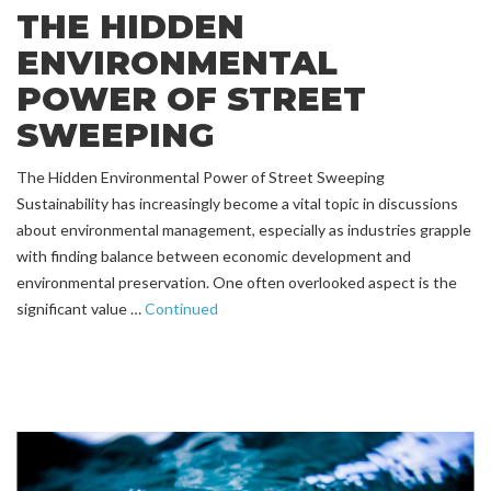
THE HIDDEN
ENVIRONMENTAL
POWER OF STREET
SWEEPING
The Hidden Environmental Power of Street Sweeping
Sustainability has increasingly become a vital topic in discussions
about environmental management, especially as industries grapple
with finding balance between economic development and
environmental preservation. One often overlooked aspect is the
significant value …
Continued