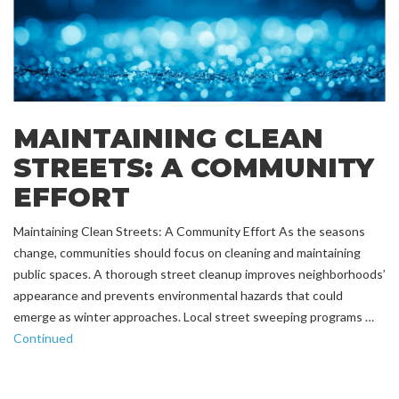
MAINTAINING CLEAN
STREETS: A COMMUNITY
EFFORT
Maintaining Clean Streets: A Community Effort As the seasons
change, communities should focus on cleaning and maintaining
public spaces. A thorough street cleanup improves neighborhoods’
appearance and prevents environmental hazards that could
emerge as winter approaches. Local street sweeping programs …
Continued