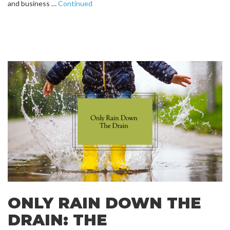
and business …
Continued
ONLY RAIN DOWN THE
DRAIN: THE