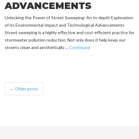
ADVANCEMENTS
Unlocking the Power of Street Sweeping: An In-depth Exploration
of its Environmental Impact and Technological Advancements
Street sweeping is a highly effective and cost-efficient practice for
stormwater pollution reduction. Not only does it help keep our
streets clean and aesthetically …
Continued
← Older posts