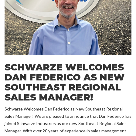
SCHWARZE WELCOMES
DAN FEDERICO AS NEW
SOUTHEAST REGIONAL
SALES MANAGER!
Schwarze Welcomes Dan Federico as New Southeast Regional
Sales Manager! We are pleased to announce that Dan Federico has
joined Schwarze Industries as our new Southeast Regional Sales
Manager. With over 20 years of experience in sales management