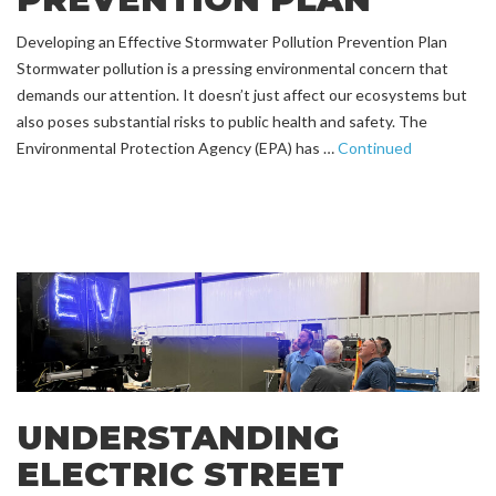
Developing an Effective Stormwater Pollution Prevention Plan
Stormwater pollution is a pressing environmental concern that
demands our attention. It doesn’t just affect our ecosystems but
also poses substantial risks to public health and safety. The
Environmental Protection Agency (EPA) has …
Continued
UNDERSTANDING
ELECTRIC STREET