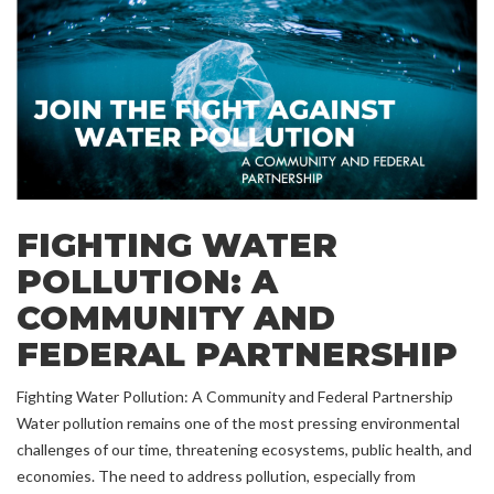
FIGHTING WATER
POLLUTION: A
COMMUNITY AND
FEDERAL PARTNERSHIP
Fighting Water Pollution: A Community and Federal Partnership
Water pollution remains one of the most pressing environmental
challenges of our time, threatening ecosystems, public health, and
economies. The need to address pollution, especially from