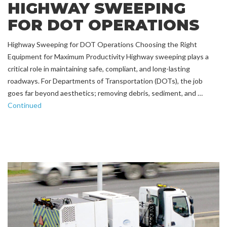
HIGHWAY SWEEPING
FOR DOT OPERATIONS
Highway Sweeping for DOT Operations Choosing the Right
Equipment for Maximum Productivity Highway sweeping plays a
critical role in maintaining safe, compliant, and long-lasting
roadways. For Departments of Transportation (DOTs), the job
goes far beyond aesthetics; removing debris, sediment, and …
Continued