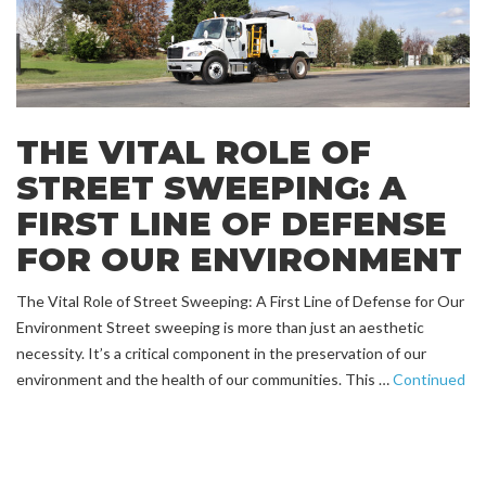
THE VITAL ROLE OF
STREET SWEEPING: A
FIRST LINE OF DEFENSE
FOR OUR ENVIRONMENT
The Vital Role of Street Sweeping: A First Line of Defense for Our
Environment Street sweeping is more than just an aesthetic
necessity. It’s a critical component in the preservation of our
environment and the health of our communities. This …
Continued