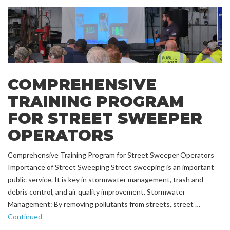
COMPREHENSIVE
TRAINING PROGRAM
FOR STREET SWEEPER
OPERATORS
Comprehensive Training Program for Street Sweeper Operators
Importance of Street Sweeping Street sweeping is an important
public service. It is key in stormwater management, trash and
debris control, and air quality improvement. Stormwater
Management: By removing pollutants from streets, street …
Continued