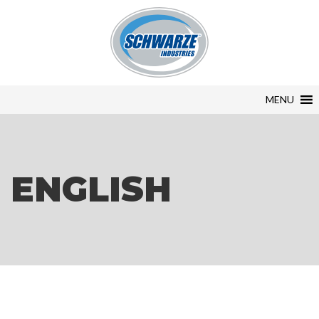
MENU
ENGLISH