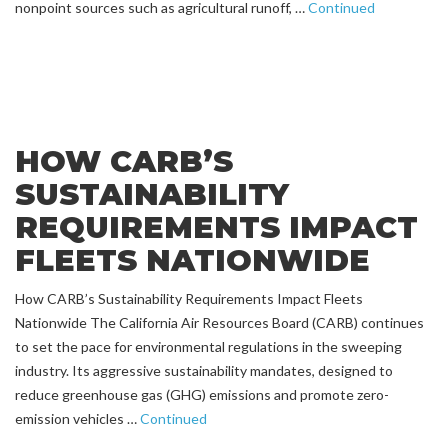
nonpoint sources such as agricultural runoff, …
Continued
HOW CARB’S
SUSTAINABILITY
REQUIREMENTS IMPACT
FLEETS NATIONWIDE
How CARB’s Sustainability Requirements Impact Fleets
Nationwide The California Air Resources Board (CARB) continues
to set the pace for environmental regulations in the sweeping
industry. Its aggressive sustainability mandates, designed to
reduce greenhouse gas (GHG) emissions and promote zero-
emission vehicles …
Continued