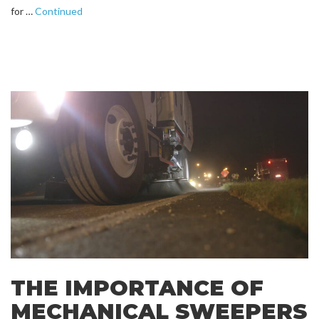
for …
Continued
THE IMPORTANCE OF
MECHANICAL SWEEPERS