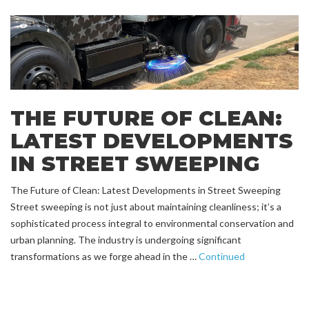
THE FUTURE OF CLEAN:
LATEST DEVELOPMENTS
IN STREET SWEEPING
The Future of Clean: Latest Developments in Street Sweeping
Street sweeping is not just about maintaining cleanliness; it’s a
sophisticated process integral to environmental conservation and
urban planning. The industry is undergoing significant
transformations as we forge ahead in the …
Continued