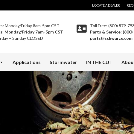
LOCATE A DEALER
REQ
rs
:
Monday/Friday 8am-5pm CST
Toll Free:
(800) 879-79
ts:
Monday/Friday 7am-5pm CST
Parts & Service:
(800)
rday – Sunday CLOSED
parts@schwarze.com
Applications
Stormwater
IN THE CUT
Abou