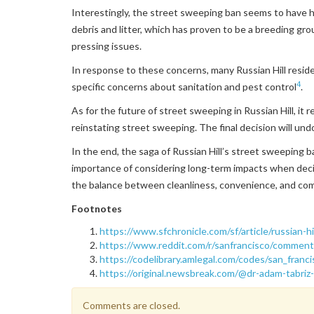
Interestingly, the street sweeping ban seems to have 
debris and litter, which has proven to be a breeding gro
pressing issues.
In response to these concerns, many Russian Hill resid
4
specific concerns about sanitation and pest control
.
As for the future of street sweeping in Russian Hill, it
reinstating street sweeping. The final decision will undo
In the end, the saga of Russian Hill’s street sweeping b
importance of considering long-term impacts when decidi
the balance between cleanliness, convenience, and com
Footnotes
https://www.sfchronicle.com/sf/article/russian
https://www.reddit.com/r/sanfrancisco/comment
https://codelibrary.amlegal.com/codes/san_franc
https://original.newsbreak.com/@dr-adam-tabriz-
Comments are closed.