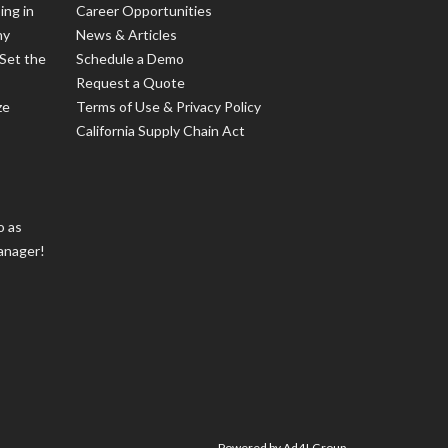
ing in
Career Opportunities
hy
News & Articles
Set the
Schedule a Demo
Request a Quote
ze
Terms of Use & Privacy Policy
California Supply Chain Act
o as
anager!
Powered by Ad4! Group