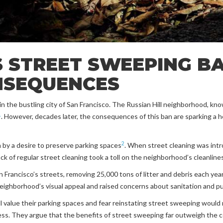
 STREET SWEEPING BA
NSEQUENCES
n the bustling city of San Francisco. The Russian Hill neighborhood, kno
1
. However, decades later, the consequences of this ban are sparking a 
2
n by a desire to preserve parking spaces
. When street cleaning was intr
ack of regular street cleaning took a toll on the neighborhood’s cleanlin
Francisco’s streets, removing 25,000 tons of litter and debris each yea
neighborhood’s visual appeal and raised concerns about sanitation and pu
l value their parking spaces and fear reinstating street sweeping would r
ess. They argue that the benefits of street sweeping far outweigh the c