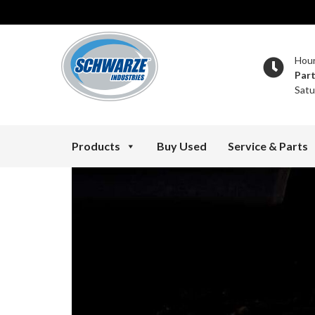
Hou
Par
Satu
Products
Buy Used
Service & Parts