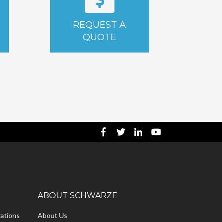
REQUEST A
QUOTE
ABOUT SCHWARZE
ations
About Us