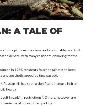
N: A TALE OF
wn for its picturesque views and iconic cable cars, took
heated debate, with many residents clamoring for the
oduced in 1985, residents fought against it to keep
ess and aesthetic appeal as time passed.
1
r
. Russian Hill has seen a significant increase in litter
blic health.
3
esult in parking restrictions
. Others, however, are
onvenience of unrestricted parking.