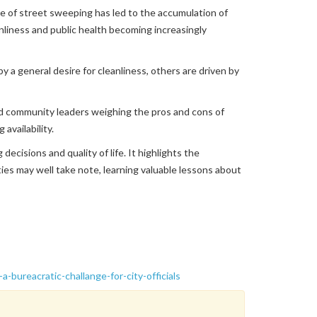
 of street sweeping has led to the accumulation of
nliness and public health becoming increasingly
y a general desire for cleanliness, others are driven by
 and community leaders weighing the pros and cons of
availability.
ecisions and quality of life. It highlights the
ies may well take note, learning valuable lessons about
bureacratic-challange-for-city-officials