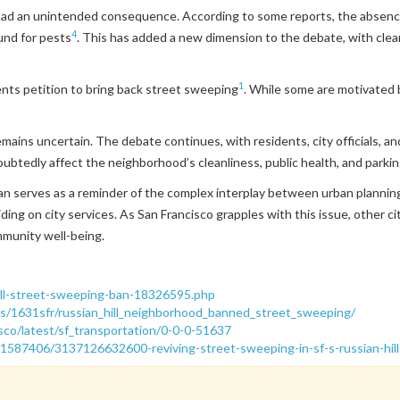
had an unintended consequence. According to some reports, the absence
4
und for pests
. This has added a new dimension to the debate, with clea
1
ents petition to bring back street sweeping
. While some are motivated b
 remains uncertain. The debate continues, with residents, city officials,
ubtedly affect the neighborhood’s cleanliness, public health, and parking 
an serves as a reminder of the complex interplay between urban planning d
ng on city services. As San Francisco grapples with this issue, other cit
munity well-being.
-hill-street-sweeping-ban-18326595.php
s/1631sfr/russian_hill_neighborhood_banned_street_sweeping/
isco/latest/sf_transportation/0-0-0-51637
1587406/3137126632600-reviving-street-sweeping-in-sf-s-russian-hill-a-