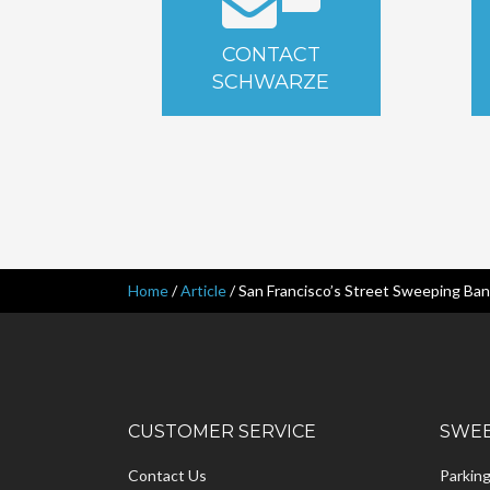
CONTACT
SCHWARZE
Home
/
Article
/
San Francisco’s Street Sweeping Ba
CUSTOMER SERVICE
SWEE
Contact Us
Parkin