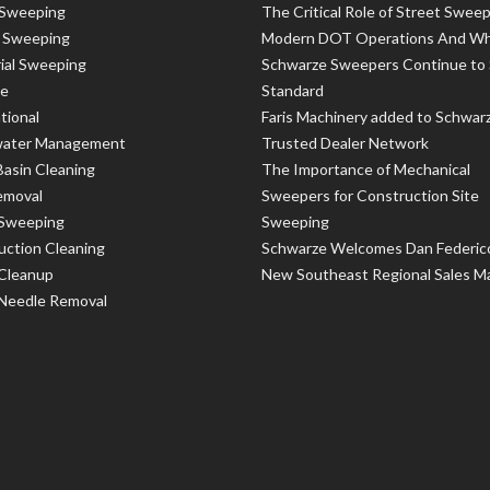
 Sweeping
The Critical Role of Street Sweep
t Sweeping
Modern DOT Operations And W
rial Sweeping
Schwarze Sweepers Continue to 
le
Standard
tional
Faris Machinery added to Schwar
ater Management
Trusted Dealer Network
Basin Cleaning
The Importance of Mechanical
emoval
Sweepers for Construction Site
 Sweeping
Sweeping
uction Cleaning
Schwarze Welcomes Dan Federic
 Cleanup
New Southeast Regional Sales M
 Needle Removal