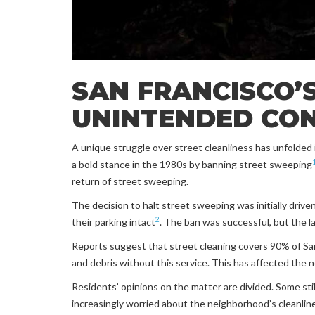
SAN FRANCISCO’S
UNINTENDED CO
A unique struggle over street cleanliness has unfolded i
a bold stance in the 1980s by banning street sweeping
return of street sweeping.
The decision to halt street sweeping was initially drive
2
their parking intact
. The ban was successful, but the l
Reports suggest that street cleaning covers 90% of San 
and debris without this service. This has affected the 
Residents’ opinions on the matter are divided. Some stil
increasingly worried about the neighborhood’s cleanlin