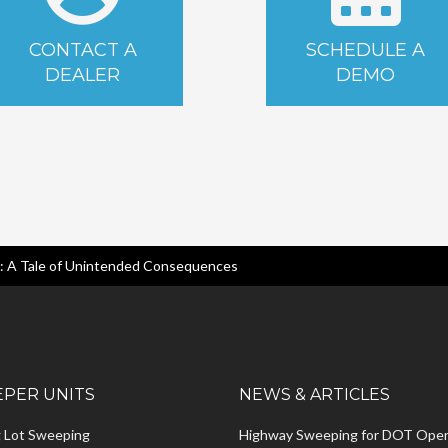
CONTACT A
SCHEDULE A
DEALER
DEMO
n: A Tale of Unintended Consequences
PER UNITS
NEWS & ARTICLES
g Lot Sweeping
Highway Sweeping for DOT Oper