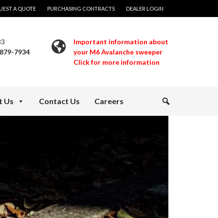
UEST A QUOTE
PURCHASING CONTRACTS
DEALER LOGIN
33
Important information about
 879-7934
your M6 Avalanche sweeper
Click for more information
t Us
Contact Us
Careers