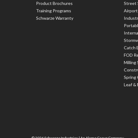
Product Brochures
Street
Training Programs
Airpor
Schwarze Warranty
Indust
Portab
Interna
Stormw
Catch 
FOD R
Milling
Constr
Spring
Leaf &
© 2026 Schwarze Industries |
An Alamo Group Company