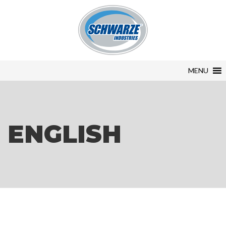
MENU
ENGLISH