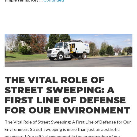
THE VITAL ROLE OF
STREET SWEEPING: A
FIRST LINE OF DEFENSE
FOR OUR ENVIRONMENT
The Vital Role of Street Sweeping: A First Line of Defense for Our
Environment Street sweeping is more than just an aesthetic
necessity. It’s a critical component in the preservation of our