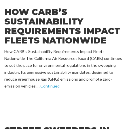
HOW CARB’S
SUSTAINABILITY
REQUIREMENTS IMPACT
FLEETS NATIONWIDE
How CARB’s Sustainability Requirements Impact Fleets
Nationwide The California Air Resources Board (CARB) continues
to set the pace for environmental regulations in the sweeping
industry. Its aggressive sustainability mandates, designed to
reduce greenhouse gas (GHG) emissions and promote zero-
emission vehicles …
Continued