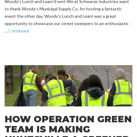
Woody’s Lunch and Learn Event We at Schwarze Industries want
to thank Woody’s Municipal Supply Co. for hosting a fantastic
event the other day. Woody’s Lunch and Learn was a great
opportunity to showcase our street sweepers to an enthusiastic
…
Continued
HOW OPERATION GREEN
TEAM IS MAKING