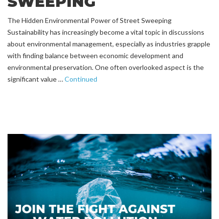
SWEEPING
The Hidden Environmental Power of Street Sweeping
Sustainability has increasingly become a vital topic in discussions
about environmental management, especially as industries grapple
with finding balance between economic development and
environmental preservation. One often overlooked aspect is the
significant value …
Continued