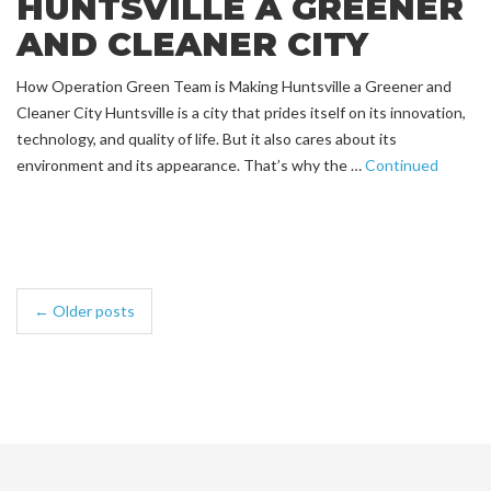
HUNTSVILLE A GREENER
AND CLEANER CITY
How Operation Green Team is Making Huntsville a Greener and
Cleaner City Huntsville is a city that prides itself on its innovation,
technology, and quality of life. But it also cares about its
environment and its appearance. That’s why the …
Continued
← Older posts