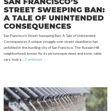
SAN FRANCISCO’S
STREET SWEEPING BAN:
A TALE OF UNINTENDED
CONSEQUENCES
San Francisco’s Street Sweeping Ban: A Tale of Unintended
Consequences A unique struggle over street cleanliness has
unfolded in the bustling city of San Francisco. The Russian Hill
neighborhood, known for its picturesque views and iconic cable
cars, took a …
Continued