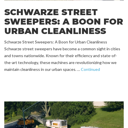
SCHWARZE STREET
SWEEPERS: A BOON FOR
URBAN CLEANLINESS
Schwarze Street Sweepers: A Boon for Urban Cleanliness
Schwarze street sweepers have become a common sight in cities
and towns nationwide. Known for their efficiency and state-of-
the-art technology, these machines are revolutionizing how we
maintain cleanliness in our urban spaces. …
Continued