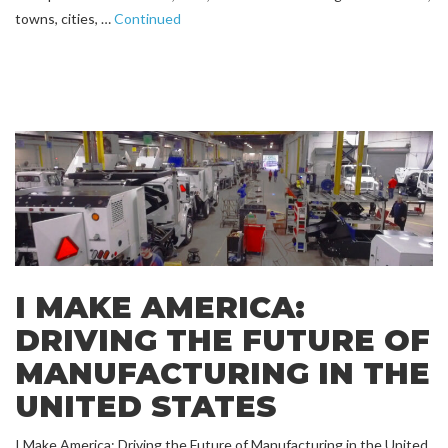
towns, cities, …
Continued
I MAKE AMERICA:
DRIVING THE FUTURE OF
MANUFACTURING IN THE
UNITED STATES
I Make America: Driving the Future of Manufacturing in the United