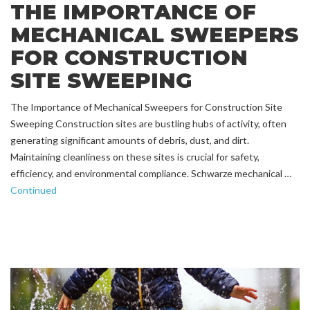
THE IMPORTANCE OF
MECHANICAL SWEEPERS
FOR CONSTRUCTION
SITE SWEEPING
The Importance of Mechanical Sweepers for Construction Site
Sweeping Construction sites are bustling hubs of activity, often
generating significant amounts of debris, dust, and dirt.
Maintaining cleanliness on these sites is crucial for safety,
efficiency, and environmental compliance. Schwarze mechanical …
Continued