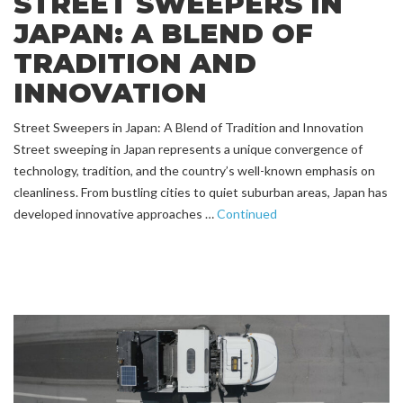
STREET SWEEPERS IN
JAPAN: A BLEND OF
TRADITION AND
INNOVATION
Street Sweepers in Japan: A Blend of Tradition and Innovation
Street sweeping in Japan represents a unique convergence of
technology, tradition, and the country’s well-known emphasis on
cleanliness. From bustling cities to quiet suburban areas, Japan has
developed innovative approaches …
Continued