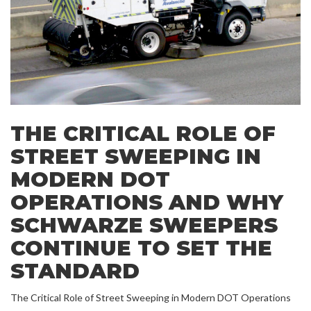
THE CRITICAL ROLE OF
STREET SWEEPING IN
MODERN DOT
OPERATIONS AND WHY
SCHWARZE SWEEPERS
CONTINUE TO SET THE
STANDARD
The Critical Role of Street Sweeping in Modern DOT Operations