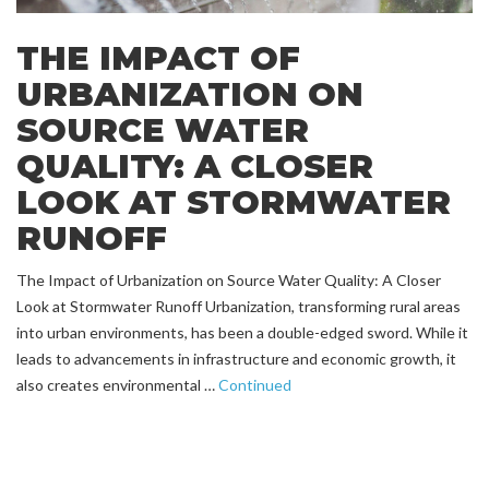
THE IMPACT OF
URBANIZATION ON
SOURCE WATER
QUALITY: A CLOSER
LOOK AT STORMWATER
RUNOFF
The Impact of Urbanization on Source Water Quality: A Closer
Look at Stormwater Runoff Urbanization, transforming rural areas
into urban environments, has been a double-edged sword. While it
leads to advancements in infrastructure and economic growth, it
also creates environmental …
Continued