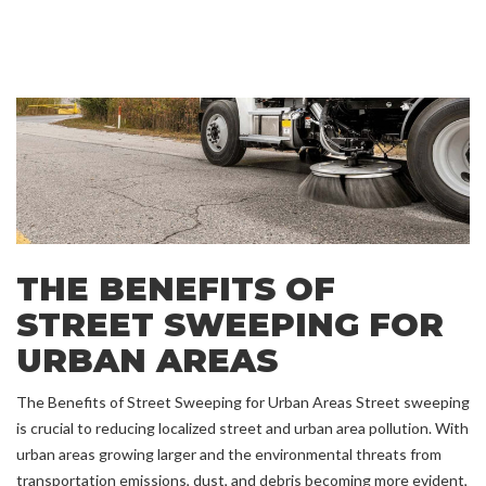
THE BENEFITS OF
STREET SWEEPING FOR
URBAN AREAS
The Benefits of Street Sweeping for Urban Areas Street sweeping
is crucial to reducing localized street and urban area pollution. With
urban areas growing larger and the environmental threats from
transportation emissions, dust, and debris becoming more evident,