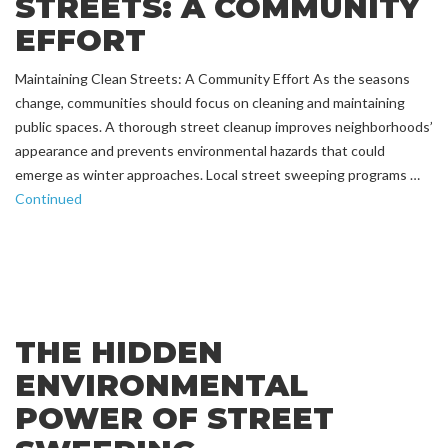
STREETS: A COMMUNITY
EFFORT
Maintaining Clean Streets: A Community Effort As the seasons
change, communities should focus on cleaning and maintaining
public spaces. A thorough street cleanup improves neighborhoods’
appearance and prevents environmental hazards that could
emerge as winter approaches. Local street sweeping programs …
Continued
THE HIDDEN
ENVIRONMENTAL
POWER OF STREET