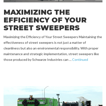
MAXIMIZING THE
EFFICIENCY OF YOUR
STREET SWEEPERS
Maximizing the Efficiency of Your Street Sweepers Maintaining the
effectiveness of street sweepers is not just a matter of
cleanliness but also an environmental responsibility. With proper
maintenance and strategic implementation, street sweepers like
those produced by Schwarze Industries can …
Continued