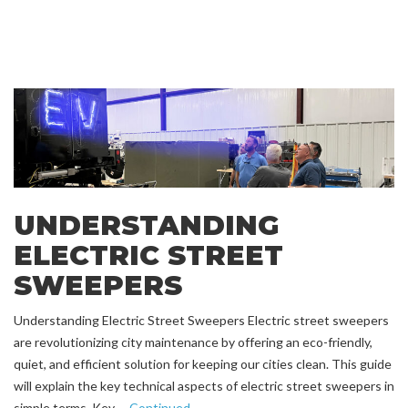
UNDERSTANDING
ELECTRIC STREET
SWEEPERS
Understanding Electric Street Sweepers Electric street sweepers
are revolutionizing city maintenance by offering an eco-friendly,
quiet, and efficient solution for keeping our cities clean. This guide
will explain the key technical aspects of electric street sweepers in
simple terms. Key …
Continued