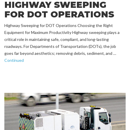
HIGHWAY SWEEPING
FOR DOT OPERATIONS
Highway Sweeping for DOT Operations Choosing the Right
Equipment for Maximum Productivity Highway sweeping plays a
critical role in maintaining safe, compliant, and long-lasting
roadways. For Departments of Transportation (DOTs), the job
goes far beyond aesthetics; removing debris, sediment, and …
Continued