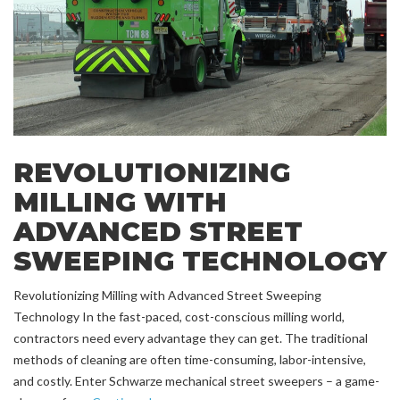
REVOLUTIONIZING
MILLING WITH
ADVANCED STREET
SWEEPING TECHNOLOGY
Revolutionizing Milling with Advanced Street Sweeping
Technology In the fast-paced, cost-conscious milling world,
contractors need every advantage they can get. The traditional
methods of cleaning are often time-consuming, labor-intensive,
and costly. Enter Schwarze mechanical street sweepers – a game-