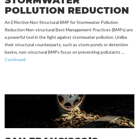
STORMWATER
POLLUTION REDUCTION
An Effective Non-Structural BMP for Stormwater Pollution
Reduction Non-structural Best Management Practices (BMPs) are
a powerful tool in the fight against stormwater pollution. Unlike
their structural counterparts, such as storm ponds or detention
basins, non-structural BMPs focus on preventing pollutants …
Continued