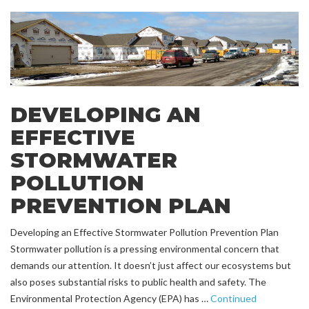
DEVELOPING AN
EFFECTIVE
STORMWATER
POLLUTION
PREVENTION PLAN
Developing an Effective Stormwater Pollution Prevention Plan
Stormwater pollution is a pressing environmental concern that
demands our attention. It doesn’t just affect our ecosystems but
also poses substantial risks to public health and safety. The
Environmental Protection Agency (EPA) has …
Continued