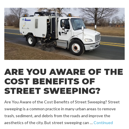
ARE YOU AWARE OF THE
COST BENEFITS OF
STREET SWEEPING?
Are You Aware of the Cost Benefits of Street Sweeping? Street
sweeping is a common practice in many urban areas to remove
trash, sediment, and debris from the roads and improve the
aesthetics of the city. But street sweeping can …
Continued