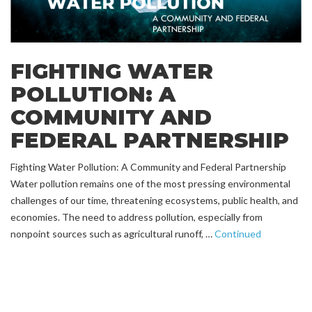
FIGHTING WATER
POLLUTION: A
COMMUNITY AND
FEDERAL PARTNERSHIP
Fighting Water Pollution: A Community and Federal Partnership
Water pollution remains one of the most pressing environmental
challenges of our time, threatening ecosystems, public health, and
economies. The need to address pollution, especially from
nonpoint sources such as agricultural runoff, …
Continued