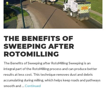
THE BENEFITS OF
SWEEPING AFTER
ROTOMILLING
The Benefits of Sweeping after RotoMilling Sweeping is an
integral part of the RotoMilling process and can produce better
results at less cost. This technique removes dust and debris
accumulating during milling, which helps keep roads and pathways
smooth and …
Continued