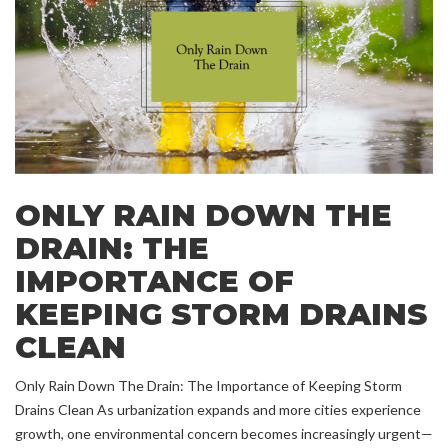
ONLY RAIN DOWN THE
DRAIN: THE
IMPORTANCE OF
KEEPING STORM DRAINS
CLEAN
Only Rain Down The Drain: The Importance of Keeping Storm
Drains Clean As urbanization expands and more cities experience
growth, one environmental concern becomes increasingly urgent—