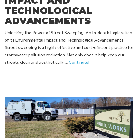
IMPACT AND
TECHNOLOGICAL
ADVANCEMENTS
Unlocking the Power of Street Sweeping: An In-depth Exploration
of its Environmental Impact and Technological Advancements
Street sweeping is a highly effective and cost-efficient practice for
stormwater pollution reduction. Not only does it help keep our
streets clean and aesthetically …
Continued