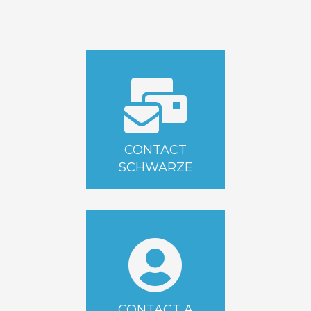
CONTACT
SCHWARZE
CONTACT A