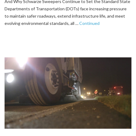
And Why Schwarze Sweepers Continue to Set the Standard State
Departments of Transportation (DOTs) face increasing pressure
to maintain safer roadways, extend infrastructure life, and meet
evolving environmental standards, all …
Continued