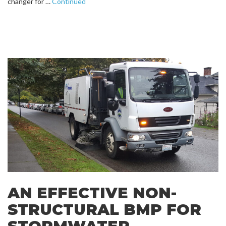
changer for …
Continued
AN EFFECTIVE NON-
STRUCTURAL BMP FOR