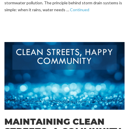
stormwater pollution. The principle behind storm drain systems is
simple: when it rains, water needs …
Continued
MAINTAINING CLEAN