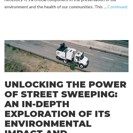
environment and the health of our communities. This …
Continued
UNLOCKING THE POWER
OF STREET SWEEPING:
AN IN-DEPTH
EXPLORATION OF ITS
ENVIRONMENTAL