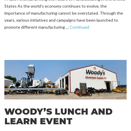
States As the world’s economy continues to evolve, the
importance of manufacturing cannot be overstated. Through the
years, various initiatives and campaigns have been launched to
promote different manufacturing …
Continued
WOODY’S LUNCH AND
LEARN EVENT