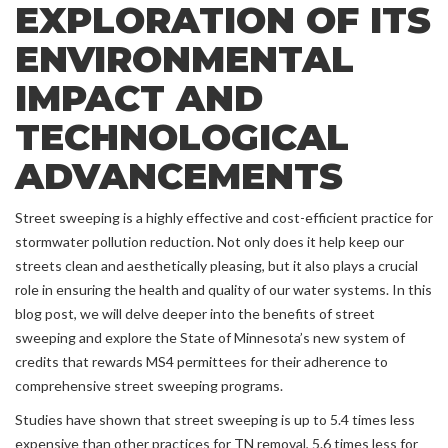
EXPLORATION OF ITS
ENVIRONMENTAL
IMPACT AND
TECHNOLOGICAL
ADVANCEMENTS
Street sweeping is a highly effective and cost-efficient practice for
stormwater pollution reduction. Not only does it help keep our
streets clean and aesthetically pleasing, but it also plays a crucial
role in ensuring the health and quality of our water systems. In this
blog post, we will delve deeper into the benefits of street
sweeping and explore the State of Minnesota’s new system of
credits that rewards MS4 permittees for their adherence to
comprehensive street sweeping programs.
Studies have shown that street sweeping is up to 5.4 times less
expensive than other practices for TN removal, 5.6 times less for