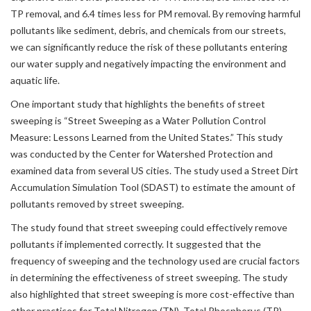
TP removal, and 6.4 times less for PM removal. By removing harmful
pollutants like sediment, debris, and chemicals from our streets,
we can significantly reduce the risk of these pollutants entering
our water supply and negatively impacting the environment and
aquatic life.
One important study that highlights the benefits of street
sweeping is “Street Sweeping as a Water Pollution Control
Measure: Lessons Learned from the United States.” This study
was conducted by the Center for Watershed Protection and
examined data from several US cities. The study used a Street Dirt
Accumulation Simulation Tool (SDAST) to estimate the amount of
pollutants removed by street sweeping.
The study found that street sweeping could effectively remove
pollutants if implemented correctly. It suggested that the
frequency of sweeping and the technology used are crucial factors
in determining the effectiveness of street sweeping. The study
also highlighted that street sweeping is more cost-effective than
other practices for Total Nitrogen (TN), Total Phosphorus (TP),