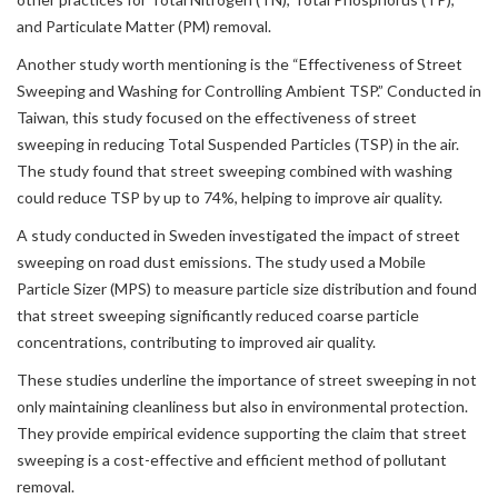
and Particulate Matter (PM) removal.
Another study worth mentioning is the “Effectiveness of Street
Sweeping and Washing for Controlling Ambient TSP.” Conducted in
Taiwan, this study focused on the effectiveness of street
sweeping in reducing Total Suspended Particles (TSP) in the air.
The study found that street sweeping combined with washing
could reduce TSP by up to 74%, helping to improve air quality.
A study conducted in Sweden investigated the impact of street
sweeping on road dust emissions. The study used a Mobile
Particle Sizer (MPS) to measure particle size distribution and found
that street sweeping significantly reduced coarse particle
concentrations, contributing to improved air quality.
These studies underline the importance of street sweeping in not
only maintaining cleanliness but also in environmental protection.
They provide empirical evidence supporting the claim that street
sweeping is a cost-effective and efficient method of pollutant
removal.