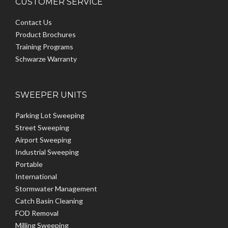
CUSTOMER SERVICE
Contact Us
Product Brochures
Training Programs
Schwarze Warranty
SWEEPER UNITS
Parking Lot Sweeping
Street Sweeping
Airport Sweeping
Industrial Sweeping
Portable
International
Stormwater Management
Catch Basin Cleaning
FOD Removal
Milling Sweeping