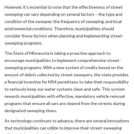
However, it’s essential to note that the effectiveness of street
sweeping can vary depending on several factors – the type and
condition of the sweeper, the frequency of sweeping, and local
environmental conditions. Therefore, municipalities should
consider these factors when planning and implementing street-
sweeping programs.
The State of Minnesota is taking a proactive approach to
encourage municipalities to implement comprehensive street-
sweeping programs. With a new system of credits based on the
amount of debris collected by street sweepers, the state provides
a financial incentive for MS4 permittees to take their responsibility
to seriously keep our water systems clean and safe. This system
rewards municipalities with effective, mandatory vehicle removal
programs that ensure all cars are cleared from the streets during
designated sweeping times.
As technology continues to advance, there are several innovations
that municipalities can utilize to improve their street-sweeping