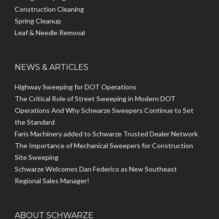
Construction Cleaning
Spring Cleanup
Leaf & Needle Removal
NEWS & ARTICLES
Highway Sweeping for DOT Operations
The Critical Role of Street Sweeping in Modern DOT
Operations And Why Schwarze Sweepers Continue to Set
the Standard
Faris Machinery added to Schwarze Trusted Dealer Network
The Importance of Mechanical Sweepers for Construction
Site Sweeping
Schwarze Welcomes Dan Federico as New Southeast
Regional Sales Manager!
ABOUT SCHWARZE