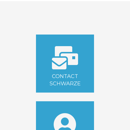
CONTACT
SCHWARZE