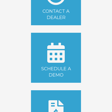
CONTACT A
DEALER
SCHEDULE A
DEMO