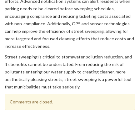
efforts. Advanced notification systems can alert residents when
parking needs to be cleared before sweeping schedules,
encouraging compliance and reducing ticketing costs associated
with non-compliance. Additionally, GPS and sensor technologies
can help improve the efficiency of street sweeping, allowing for
more targeted and focused cleaning efforts that reduce costs and
increase effectiveness.
Street sweeping is critical to stormwater pollution reduction, and
its benefits cannot be understated. From reducing the risk of
pollutants entering our water supply to creating cleaner, more
aesthetically pleasing streets, street sweeping is a powerful tool
that municipalities must take seriously.
Comments are closed.