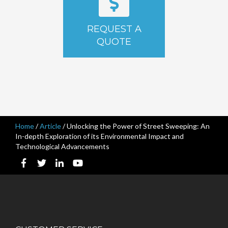
REQUEST A
QUOTE
Home
/
Article
/
Unlocking the Power of Street Sweeping: An
In-depth Exploration of its Environmental Impact and
Technological Advancements