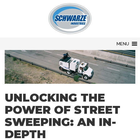
MENU
UNLOCKING THE
POWER OF STREET
SWEEPING: AN IN-
DEPTH