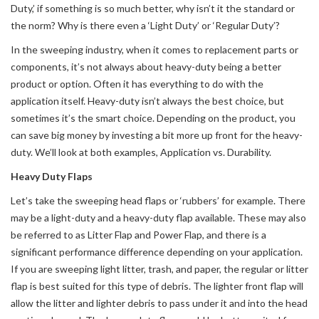
Duty,’ if something is so much better, why isn’t it the standard or
the norm? Why is there even a ‘Light Duty’ or ‘Regular Duty’?
In the sweeping industry, when it comes to replacement parts or
components, it’s not always about heavy-duty being a better
product or option. Often it has everything to do with the
application itself. Heavy-duty isn’t always the best choice, but
sometimes it’s the smart choice. Depending on the product, you
can save big money by investing a bit more up front for the heavy-
duty. We’ll look at both examples, Application vs. Durability.
Heavy Duty Flaps
Let’s take the sweeping head flaps or ‘rubbers’ for example. There
may be a light-duty and a heavy-duty flap available. These may also
be referred to as Litter Flap and Power Flap, and there is a
significant performance difference depending on your application.
If you are sweeping light litter, trash, and paper, the regular or litter
flap is best suited for this type of debris. The lighter front flap will
allow the litter and lighter debris to pass under it and into the head