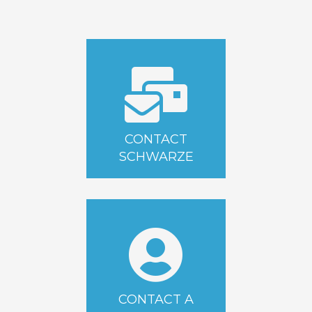
CONTACT
SCHWARZE
CONTACT A