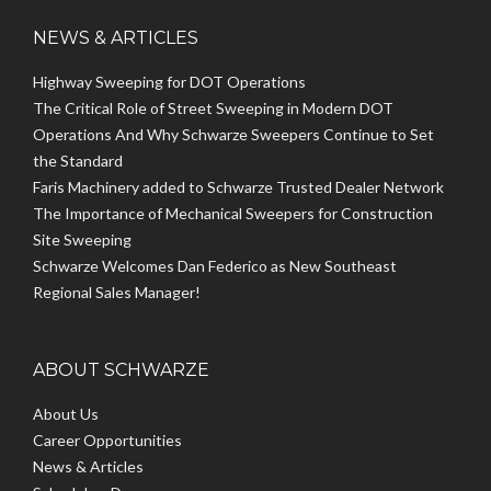
NEWS & ARTICLES
Highway Sweeping for DOT Operations
The Critical Role of Street Sweeping in Modern DOT
Operations And Why Schwarze Sweepers Continue to Set
the Standard
Faris Machinery added to Schwarze Trusted Dealer Network
The Importance of Mechanical Sweepers for Construction
Site Sweeping
Schwarze Welcomes Dan Federico as New Southeast
Regional Sales Manager!
ABOUT SCHWARZE
About Us
Career Opportunities
News & Articles