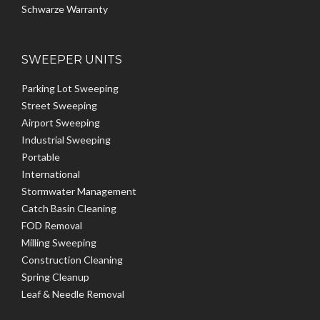
Schwarze Warranty
SWEEPER UNITS
Parking Lot Sweeping
Street Sweeping
Airport Sweeping
Industrial Sweeping
Portable
International
Stormwater Management
Catch Basin Cleaning
FOD Removal
Milling Sweeping
Construction Cleaning
Spring Cleanup
Leaf & Needle Removal