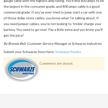
gauge cable with the highest amp rating. You’ll find 600 amps to be
the largest in the consumer grade, and 800 amps cable is a good
commercial grade. If you’ve ever tried to jump start a car with one
of those dollar store cables, you know what I’m talking about. If
you need jumper cables, you’re not looking to ‘trickle’ charge your
battery. You need to go now! Pay a little extra and you know you’ll
get the juice!
By Brenda Bell, Customer Service Manager at Schwarze Industries
Submit your Schwarze Story here:
Schwarze Stories
Comments are closed.