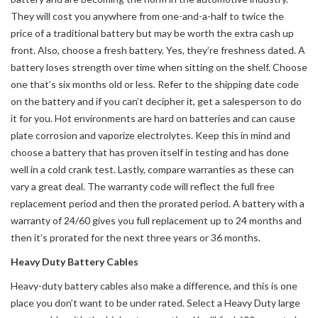
They will cost you anywhere from one-and-a-half to twice the
price of a traditional battery but may be worth the extra cash up
front. Also, choose a fresh battery. Yes, they’re freshness dated. A
battery loses strength over time when sitting on the shelf. Choose
one that’s six months old or less. Refer to the shipping date code
on the battery and if you can’t decipher it, get a salesperson to do
it for you. Hot environments are hard on batteries and can cause
plate corrosion and vaporize electrolytes. Keep this in mind and
choose a battery that has proven itself in testing and has done
well in a cold crank test. Lastly, compare warranties as these can
vary a great deal. The warranty code will reflect the full free
replacement period and then the prorated period. A battery with a
warranty of 24/60 gives you full replacement up to 24 months and
then it’s prorated for the next three years or 36 months.
Heavy Duty Battery Cables
Heavy-duty battery cables also make a difference, and this is one
place you don’t want to be under rated. Select a Heavy Duty large