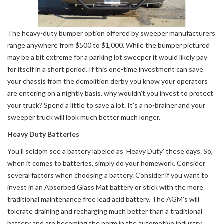
The heavy-duty bumper option offered by sweeper manufacturers
range anywhere from $500 to $1,000. While the bumper pictured
may be a bit extreme for a parking lot sweeper it would likely pay
for itself in a short period. If this one-time investment can save
your chassis from the demolition derby you know your operators
are entering on a nightly basis, why wouldn’t you invest to protect
your truck? Spend a little to save a lot. It’s a no-brainer and your
sweeper truck will look much better much longer.
Heavy Duty Batteries
You’ll seldom see a battery labeled as ‘Heavy Duty’ these days. So,
when it comes to batteries, simply do your homework. Consider
several factors when choosing a battery. Consider if you want to
invest in an Absorbed Glass Mat battery or stick with the more
traditional maintenance free lead acid battery. The AGM’s will
tolerate draining and recharging much better than a traditional
battery and are becoming the norm in the automotive industry.