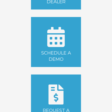
DEALER
SCHEDULE A
DEMO
REQUEST A