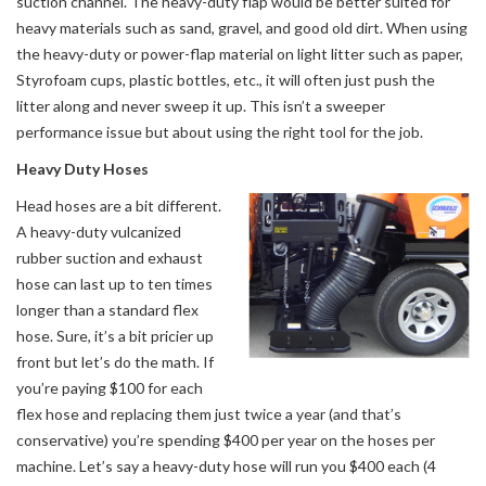
suction channel. The heavy-duty flap would be better suited for
heavy materials such as sand, gravel, and good old dirt. When using
the heavy-duty or power-flap material on light litter such as paper,
Styrofoam cups, plastic bottles, etc., it will often just push the
litter along and never sweep it up. This isn’t a sweeper
performance issue but about using the right tool for the job.
Heavy Duty Hoses
Head hoses are a bit different.
A heavy-duty vulcanized
rubber suction and exhaust
hose can last up to ten times
longer than a standard flex
hose. Sure, it’s a bit pricier up
front but let’s do the math. If
you’re paying $100 for each
flex hose and replacing them just twice a year (and that’s
conservative) you’re spending $400 per year on the hoses per
machine. Let’s say a heavy-duty hose will run you $400 each (4