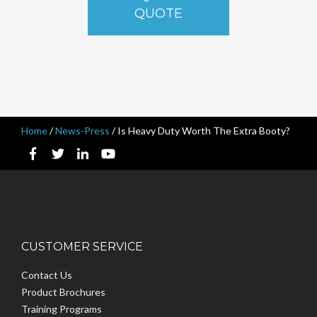
QUOTE
Home
/
News-Press
/
Is Heavy Duty Worth The Extra Booty?
CUSTOMER SERVICE
Contact Us
Product Brochures
Training Programs