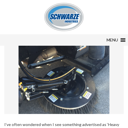
MENU
I’ve often wondered when I see something advertised as ‘Heavy