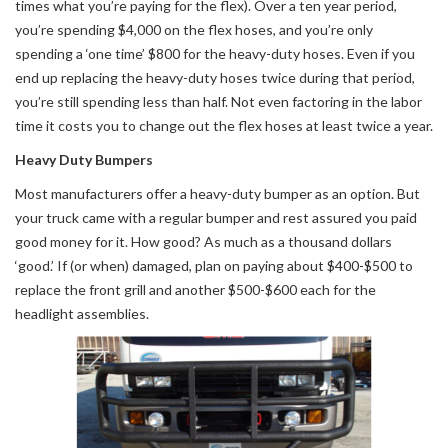
times what you’re paying for the flex). Over a ten year period,
you’re spending $4,000 on the flex hoses, and you’re only
spending a ‘one time’ $800 for the heavy-duty hoses. Even if you
end up replacing the heavy-duty hoses twice during that period,
you’re still spending less than half. Not even factoring in the labor
time it costs you to change out the flex hoses at least twice a year.
Heavy Duty Bumpers
Most manufacturers offer a heavy-duty bumper as an option. But
your truck came with a regular bumper and rest assured you paid
good money for it. How good? As much as a thousand dollars
‘good.’ If (or when) damaged, plan on paying about $400-$500 to
replace the front grill and another $500-$600 each for the
headlight assemblies.